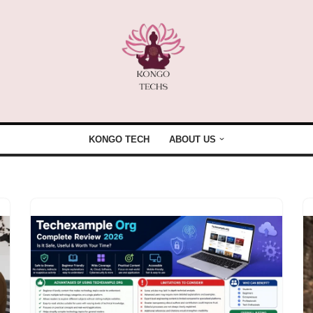
KONGO TECH
ABOUT US