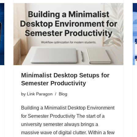
Minimalist Desktop Setups for
Semester Productivity
by
Link Paragon
Blog
Building a Minimalist Desktop Environment
for Semester Productivity The start of a
university semester always brings a
massive wave of digital clutter. Within a few