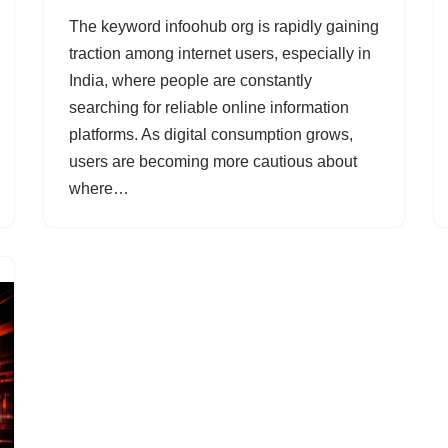
The keyword infoohub org is rapidly gaining
traction among internet users, especially in
India, where people are constantly
searching for reliable online information
platforms. As digital consumption grows,
users are becoming more cautious about
where…