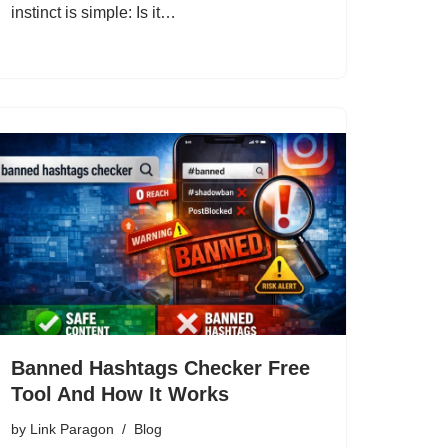
instinct is simple: Is it…
Banned Hashtags Checker Free
Tool And How It Works
by
Link Paragon
Blog