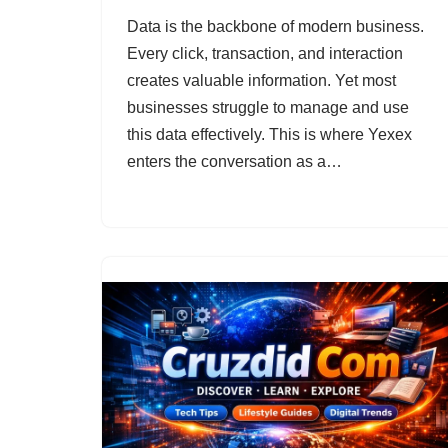
Data is the backbone of modern business.
Every click, transaction, and interaction
creates valuable information. Yet most
businesses struggle to manage and use
this data effectively. This is where Yexex
enters the conversation as a…