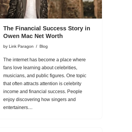
The Financial Success Story in
Owen Mac Net Worth
by
Link Paragon
Blog
The internet has become a place where
fans love learning about celebrities,
musicians, and public figures. One topic
that often attracts attention is celebrity
income and financial success. People
enjoy discovering how singers and
entertainers…