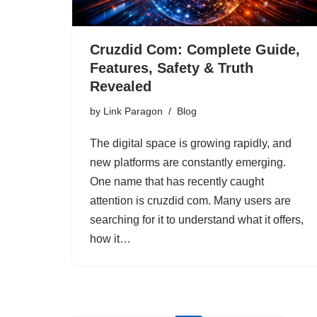
Cruzdid Com: Complete Guide,
Features, Safety & Truth
Revealed
by
Link Paragon
Blog
The digital space is growing rapidly, and
new platforms are constantly emerging.
One name that has recently caught
attention is cruzdid com. Many users are
searching for it to understand what it offers,
how it…