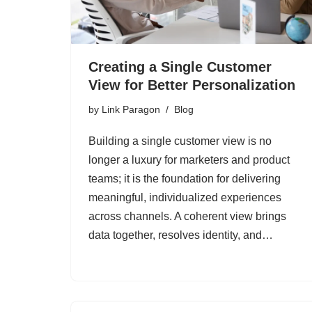
Creating a Single Customer
View for Better Personalization
by
Link Paragon
Blog
Building a single customer view is no
longer a luxury for marketers and product
teams; it is the foundation for delivering
meaningful, individualized experiences
across channels. A coherent view brings
data together, resolves identity, and…