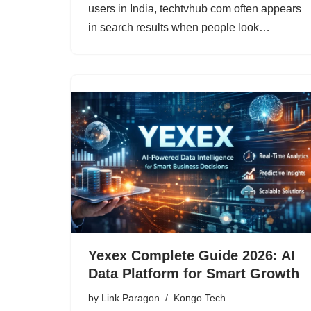
users in India, techtvhub com often appears
in search results when people look…
Yexex Complete Guide 2026: AI
Data Platform for Smart Growth
by
Link Paragon
Kongo Tech