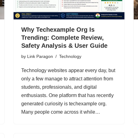
Why Techexample Org Is
Trending: Complete Review,
Safety Analysis & User Guide
by
Link Paragon
Technology
Technology websites appear every day, but
only a few manage to attract attention from
students, professionals, and digital
enthusiasts. One platform that has recently
generated curiosity is techexample org.
Many people come across it while…