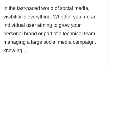
In the fast-paced world of social media,
visibility is everything. Whether you are an
individual user aiming to grow your
personal brand or part of a technical team
managing a large social media campaign,
knowing…