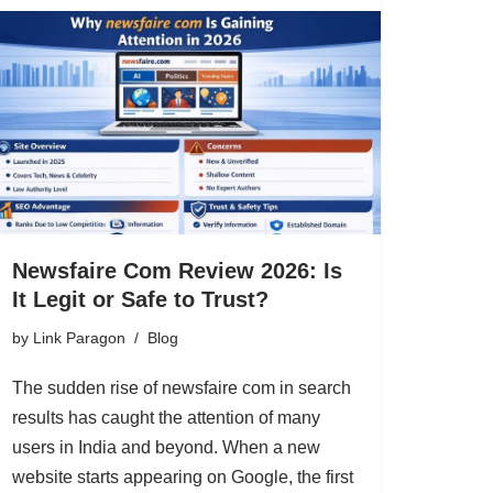
Newsfaire Com Review 2026: Is
It Legit or Safe to Trust?
by
Link Paragon
Blog
The sudden rise of newsfaire com in search
results has caught the attention of many
users in India and beyond. When a new
website starts appearing on Google, the first