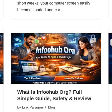
short weeks, your computer screen easily
becomes buried under a…
What Is Infoohub Org? Full
Simple Guide, Safety & Review
by
Link Paragon
Blog