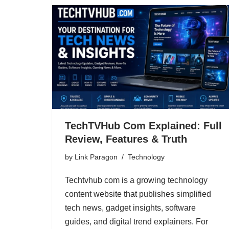
TechTVHub Com Explained: Full
Review, Features & Truth
by
Link Paragon
Technology
Techtvhub com is a growing technology
content website that publishes simplified
tech news, gadget insights, software
guides, and digital trend explainers. For