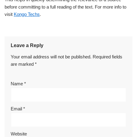
before committing to a full reading of the text. For more info to
visit
Kongo Techs
.
Leave a Reply
Your email address will not be published.
Required fields
are marked
*
Name
*
Email
*
Website