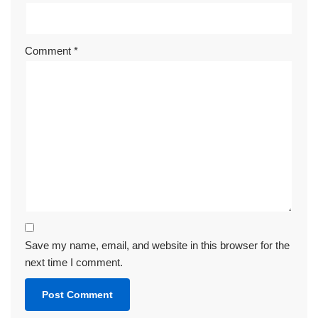
Comment
*
Save my name, email, and website in this browser for the
next time I comment.