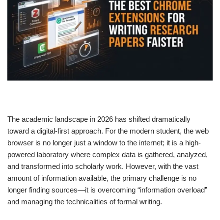
The academic landscape in 2026 has shifted dramatically
toward a digital-first approach. For the modern student, the web
browser is no longer just a window to the internet; it is a high-
powered laboratory where complex data is gathered, analyzed,
and transformed into scholarly work. However, with the vast
amount of information available, the primary challenge is no
longer finding sources—it is overcoming “information overload”
and managing the technicalities of formal writing.