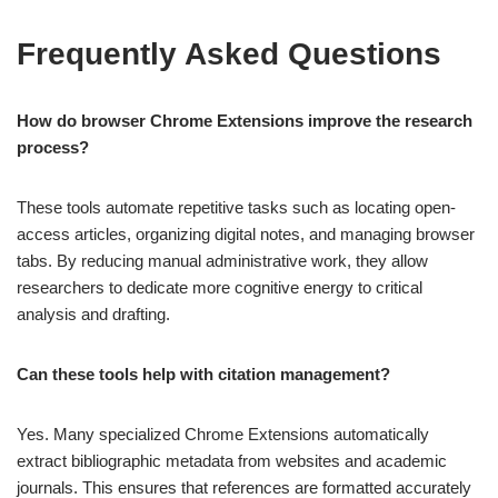
Frequently Asked Questions
How do browser Chrome Extensions improve the research
process?
These tools automate repetitive tasks such as locating open-
access articles, organizing digital notes, and managing browser
tabs. By reducing manual administrative work, they allow
researchers to dedicate more cognitive energy to critical
analysis and drafting.
Can these tools help with citation management?
Yes. Many specialized Chrome Extensions automatically
extract bibliographic metadata from websites and academic
journals. This ensures that references are formatted accurately