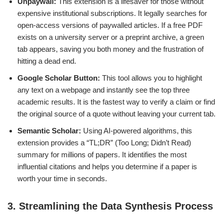
Unpaywall:
This extension is a lifesaver for those without
expensive institutional subscriptions. It legally searches for
open-access versions of paywalled articles. If a free PDF
exists on a university server or a preprint archive, a green
tab appears, saving you both money and the frustration of
hitting a dead end.
Google Scholar Button:
This tool allows you to highlight
any text on a webpage and instantly see the top three
academic results. It is the fastest way to verify a claim or find
the original source of a quote without leaving your current tab.
Semantic Scholar:
Using AI-powered algorithms, this
extension provides a “TL;DR” (Too Long; Didn’t Read)
summary for millions of papers. It identifies the most
influential citations and helps you determine if a paper is
worth your time in seconds.
3. Streamlining the Data Synthesis Process