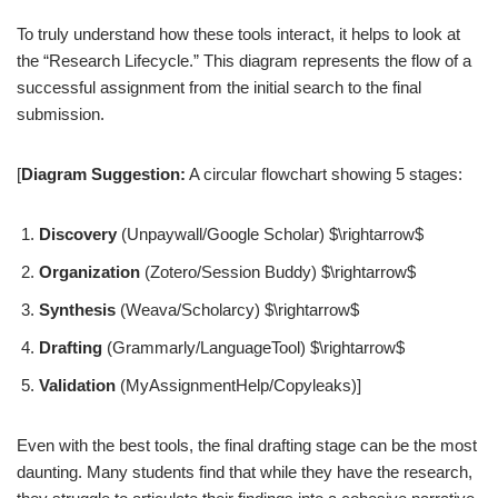
To truly understand how these tools interact, it helps to look at
the “Research Lifecycle.” This diagram represents the flow of a
successful assignment from the initial search to the final
submission.
[
Diagram Suggestion:
A circular flowchart showing 5 stages:
Discovery
(Unpaywall/Google Scholar) $\rightarrow$
Organization
(Zotero/Session Buddy) $\rightarrow$
Synthesis
(Weava/Scholarcy) $\rightarrow$
Drafting
(Grammarly/LanguageTool) $\rightarrow$
Validation
(MyAssignmentHelp/Copyleaks)]
Even with the best tools, the final drafting stage can be the most
daunting. Many students find that while they have the research,