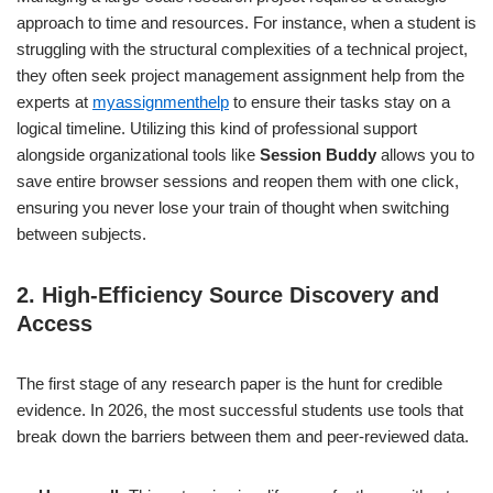
approach to time and resources. For instance, when a student is
struggling with the structural complexities of a technical project,
they often seek project management assignment help from the
experts at
myassignmenthelp
to ensure their tasks stay on a
logical timeline. Utilizing this kind of professional support
alongside organizational tools like
Session Buddy
allows you to
save entire browser sessions and reopen them with one click,
ensuring you never lose your train of thought when switching
between subjects.
2. High-Efficiency Source Discovery and
Access
The first stage of any research paper is the hunt for credible
evidence. In 2026, the most successful students use tools that
break down the barriers between them and peer-reviewed data.