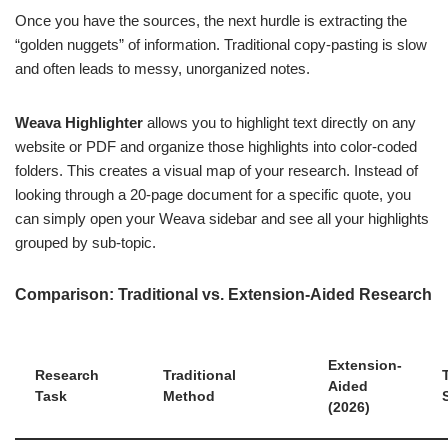
Once you have the sources, the next hurdle is extracting the
“golden nuggets” of information. Traditional copy-pasting is slow
and often leads to messy, unorganized notes.
Weava Highlighter
allows you to highlight text directly on any
website or PDF and organize those highlights into color-coded
folders. This creates a visual map of your research. Instead of
looking through a 20-page document for a specific quote, you
can simply open your Weava sidebar and see all your highlights
grouped by sub-topic.
Comparison: Traditional vs. Extension-Aided Research
Extension-
Research
Traditional
Aided
Task
Method
(2026)