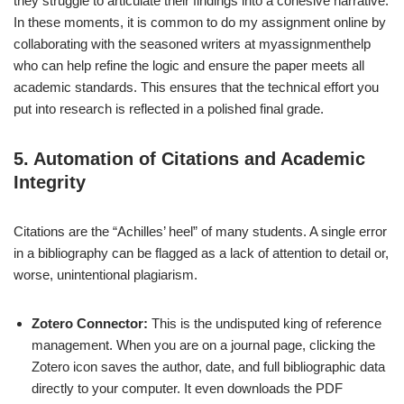
they struggle to articulate their findings into a cohesive narrative.
In these moments, it is common to do my assignment online by
collaborating with the seasoned writers at myassignmenthelp
who can help refine the logic and ensure the paper meets all
academic standards. This ensures that the technical effort you
put into research is reflected in a polished final grade.
5. Automation of Citations and Academic
Integrity
Citations are the “Achilles’ heel” of many students. A single error
in a bibliography can be flagged as a lack of attention to detail or,
worse, unintentional plagiarism.
Zotero Connector:
This is the undisputed king of reference
management. When you are on a journal page, clicking the
Zotero icon saves the author, date, and full bibliographic data
directly to your computer. It even downloads the PDF