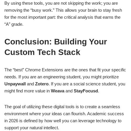
By using these tools, you are not skipping the work; you are
removing the “busy work.” This allows your brain to stay fresh
for the most important part: the critical analysis that earns the
“A” grade.
Conclusion: Building Your
Custom Tech Stack
The “best” Chrome Extensions are the ones that fit your specific
needs. If you are an engineering student, you might prioritize
Unpaywall
and
Zotero
. If you are a social science student, you
might find more value in
Weava
and
StayFocusd
.
The goal of utilizing these digital tools is to create a seamless
environment where your ideas can flourish. Academic success
in 2026 is defined by how well you can leverage technology to
support your natural intellect.