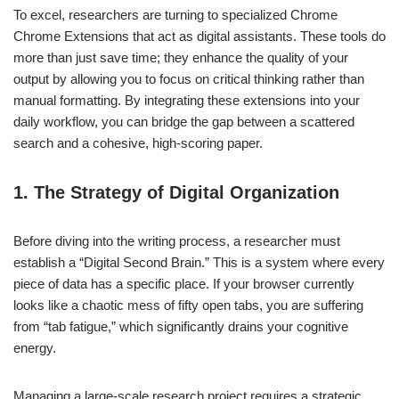
To excel, researchers are turning to specialized Chrome
Chrome Extensions that act as digital assistants. These tools do
more than just save time; they enhance the quality of your
output by allowing you to focus on critical thinking rather than
manual formatting. By integrating these extensions into your
daily workflow, you can bridge the gap between a scattered
search and a cohesive, high-scoring paper.
1. The Strategy of Digital Organization
Before diving into the writing process, a researcher must
establish a “Digital Second Brain.” This is a system where every
piece of data has a specific place. If your browser currently
looks like a chaotic mess of fifty open tabs, you are suffering
from “tab fatigue,” which significantly drains your cognitive
energy.
Managing a large-scale research project requires a strategic