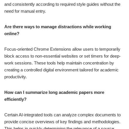
and consistently according to required style guides without the
need for manual entry.
Are there ways to manage distractions while working
online?
Focus-oriented Chrome Extensions allow users to temporarily
block access to non-essential websites or set timers for deep-
work sessions. These tools help maintain concentration by
creating a controlled digital environment tailored for academic
productivity.
How can I summarize long academic papers more
efficiently?
Certain AI-integrated tools can analyze complex documents to
provide concise overviews of key findings and methodologies.
This helps in quickly determining the relevance of a source