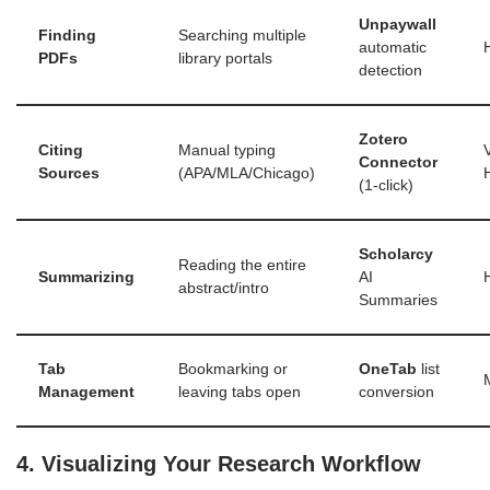
Unpaywall
Finding
Searching multiple
automatic
PDFs
library portals
detection
Zotero
Citing
Manual typing
Connector
Sources
(APA/MLA/Chicago)
(1-click)
Scholarcy
Reading the entire
Summarizing
AI
abstract/intro
Summaries
Tab
Bookmarking or
OneTab
list
Management
leaving tabs open
conversion
4. Visualizing Your Research Workflow