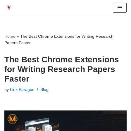
Skip
to
content
Home
»
The Best Chrome Extensions for Writing Research
Papers Faster
The Best Chrome Extensions
for Writing Research Papers
Faster
by
Link Paragon
Blog