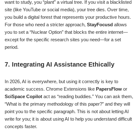
want to study, you “plant” a virtual tree. If you visit a blacklisted
site (like YouTube or social media), your tree dies. Over time,
you build a digital forest that represents your productive hours.
For those who need a stricter approach,
StayFocusd
allows
you to set a “Nuclear Option” that blocks the entire internet—
except for the specific research sites you need—for a set
period.
7. Integrating AI Assistance Ethically
In 2026, AI is everywhere, but using it correctly is key to
academic success. Chrome Extensions like
PapersFlow
or
SciSpace Copilot
act as “reading buddies.” You can ask them,
“What is the primary methodology of this paper?” and they will
point you to the specific paragraph. This is not about letting AI
write for you; it is about using AI to help you understand difficult
concepts faster.