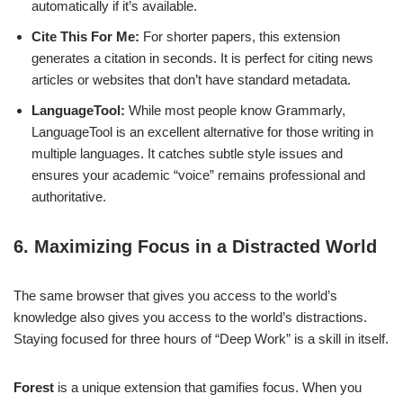
automatically if it’s available.
Cite This For Me:
For shorter papers, this extension
generates a citation in seconds. It is perfect for citing news
articles or websites that don’t have standard metadata.
LanguageTool:
While most people know Grammarly,
LanguageTool is an excellent alternative for those writing in
multiple languages. It catches subtle style issues and
ensures your academic “voice” remains professional and
authoritative.
6. Maximizing Focus in a Distracted World
The same browser that gives you access to the world’s
knowledge also gives you access to the world’s distractions.
Staying focused for three hours of “Deep Work” is a skill in itself.
Forest
is a unique extension that gamifies focus. When you