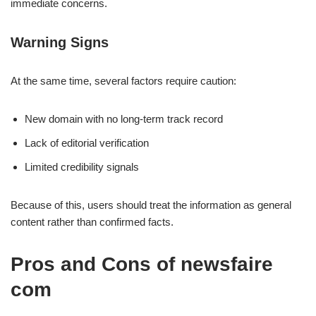
immediate concerns.
Warning Signs
At the same time, several factors require caution:
New domain with no long-term track record
Lack of editorial verification
Limited credibility signals
Because of this, users should treat the information as general
content rather than confirmed facts.
Pros and Cons of newsfaire
com