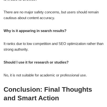
There are no major safety concerns, but users should remain
cautious about content accuracy.
Why is it appearing in search results?
It ranks due to low competition and SEO optimization rather than
strong authority.
Should I use it for research or studies?
No, it is not suitable for academic or professional use.
Conclusion: Final Thoughts
and Smart Action