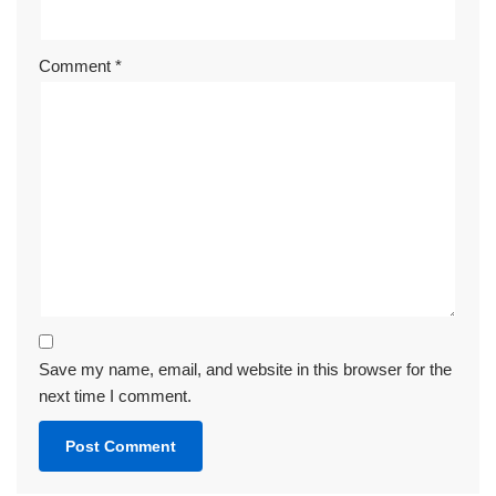
Comment
*
Save my name, email, and website in this browser for the
next time I comment.