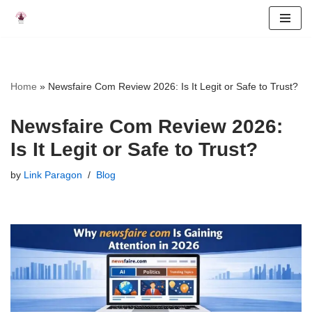
Skip
to
content
Home
»
Newsfaire Com Review 2026: Is It Legit or Safe to Trust?
Newsfaire Com Review 2026:
Is It Legit or Safe to Trust?
by
Link Paragon
Blog