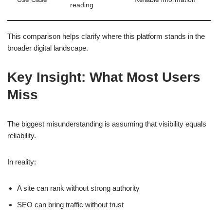
reading
This comparison helps clarify where this platform stands in the
broader digital landscape.
Key Insight: What Most Users
Miss
The biggest misunderstanding is assuming that visibility equals
reliability.
In reality:
A site can rank without strong authority
SEO can bring traffic without trust