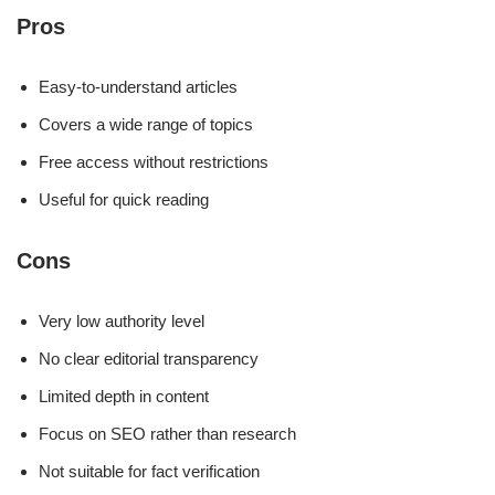
Pros
Easy-to-understand articles
Covers a wide range of topics
Free access without restrictions
Useful for quick reading
Cons
Very low authority level
No clear editorial transparency
Limited depth in content
Focus on SEO rather than research
Not suitable for fact verification