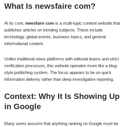
What Is newsfaire com?
At its core,
newsfaire com
is a multi-topic content website that
publishes articles on trending subjects. These include
technology, global events, business topics, and general
informational content.
Unlike traditional news platforms with editorial teams and strict
verification processes, this website operates more like a blog-
style publishing system. The focus appears to be on quick
information delivery rather than deep investigative reporting.
Context: Why It Is Showing Up
in Google
Many users assume that anything ranking on Google must be