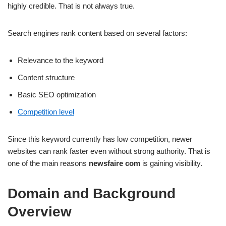
highly credible. That is not always true.
Search engines rank content based on several factors:
Relevance to the keyword
Content structure
Basic SEO optimization
Competition level
Since this keyword currently has low competition, newer
websites can rank faster even without strong authority. That is
one of the main reasons
newsfaire com
is gaining visibility.
Domain and Background
Overview