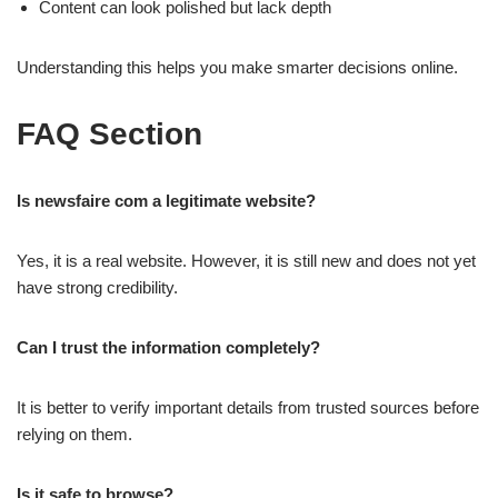
Content can look polished but lack depth
Understanding this helps you make smarter decisions online.
FAQ Section
Is newsfaire com a legitimate website?
Yes, it is a real website. However, it is still new and does not yet
have strong credibility.
Can I trust the information completely?
It is better to verify important details from trusted sources before
relying on them.
Is it safe to browse?