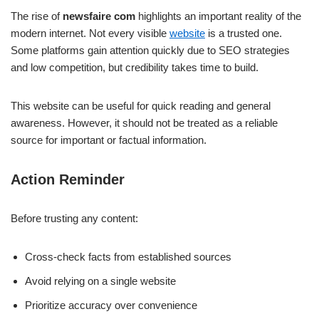
The rise of
newsfaire com
highlights an important reality of the
modern internet. Not every visible
website
is a trusted one.
Some platforms gain attention quickly due to SEO strategies
and low competition, but credibility takes time to build.
This website can be useful for quick reading and general
awareness. However, it should not be treated as a reliable
source for important or factual information.
Action Reminder
Before trusting any content:
Cross-check facts from established sources
Avoid relying on a single website
Prioritize accuracy over convenience