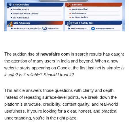
The sudden rise of
newsfaire com
in search results has caught
the attention of many users in India and beyond. When a new
website starts appearing on Google, the first instinct is simple:
Is
it safe? Is it reliable? Should I trust it?
This article answers those questions with clarity and depth.
Instead of repeating surface-level points, we break down the
platform’s structure, credibility, content quality, and real-world
usefulness. If you’re looking for a clear, honest, and practical
understanding, you’re in the right place.