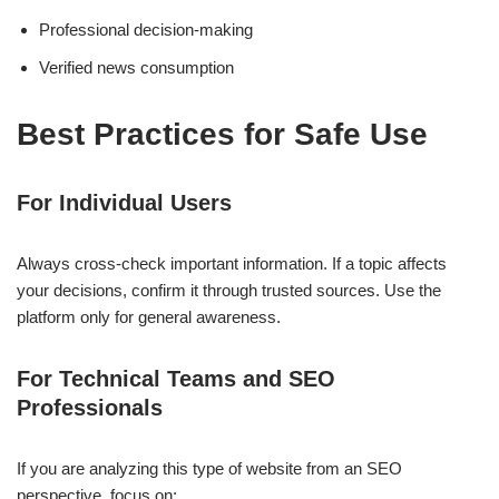
Professional decision-making
Verified news consumption
Best Practices for Safe Use
For Individual Users
Always cross-check important information. If a topic affects
your decisions, confirm it through trusted sources. Use the
platform only for general awareness.
For Technical Teams and SEO
Professionals
If you are analyzing this type of website from an SEO
perspective, focus on: