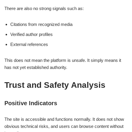
There are also no strong signals such as:
Citations from recognized media
Verified author profiles
External references
This does not mean the platform is unsafe. It simply means it
has not yet established authority.
Trust and Safety Analysis
Positive Indicators
The site is accessible and functions normally. It does not show
obvious technical risks, and users can browse content without