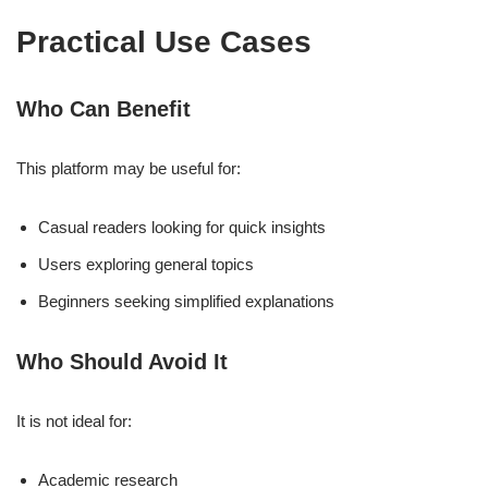
Practical Use Cases
Who Can Benefit
This platform may be useful for:
Casual readers looking for quick insights
Users exploring general topics
Beginners seeking simplified explanations
Who Should Avoid It
It is not ideal for:
Academic research