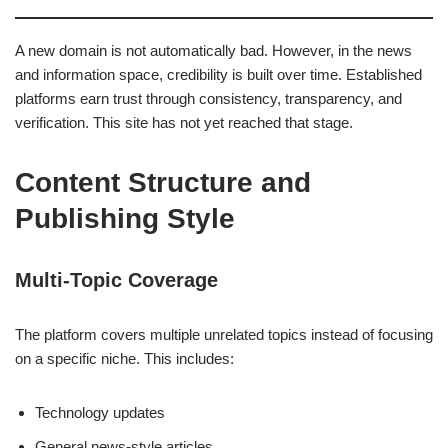
A new domain is not automatically bad. However, in the news
and information space, credibility is built over time. Established
platforms earn trust through consistency, transparency, and
verification. This site has not yet reached that stage.
Content Structure and
Publishing Style
Multi-Topic Coverage
The platform covers multiple unrelated topics instead of focusing
on a specific niche. This includes:
Technology updates
General news-style articles