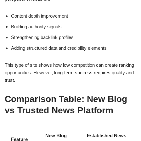
Content depth improvement
Building authority signals
Strengthening backlink profiles
Adding structured data and credibility elements
This type of site shows how low competition can create ranking
opportunities. However, long-term success requires quality and
trust.
Comparison Table: New Blog
vs Trusted News Platform
New Blog
Established News
Feature