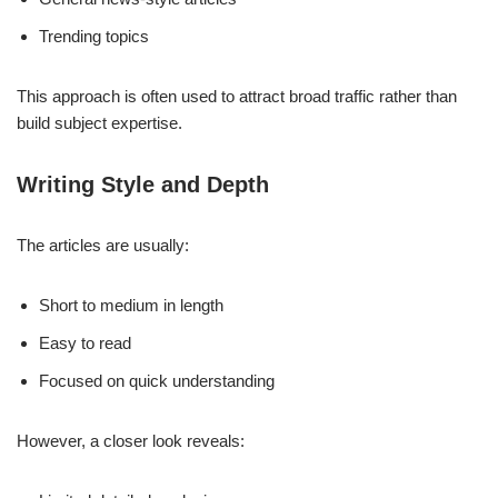
Trending topics
This approach is often used to attract broad traffic rather than
build subject expertise.
Writing Style and Depth
The articles are usually:
Short to medium in length
Easy to read
Focused on quick understanding
However, a closer look reveals: