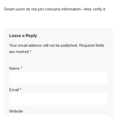
Smart users do not just consume information—they verify it.
Leave a Reply
Your email address will not be published.
Required fields
are marked
*
Name
*
Email
*
Website