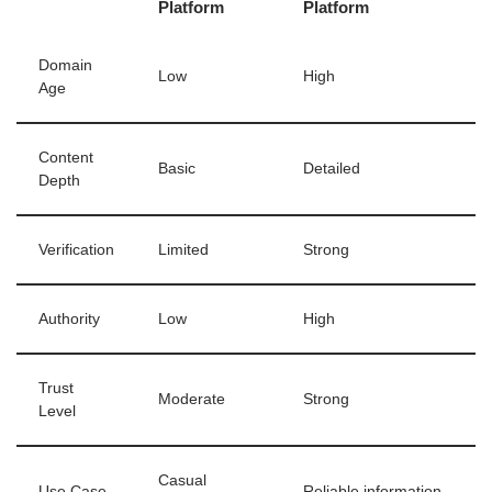
Platform
Platform
Domain
Low
High
Age
Content
Basic
Detailed
Depth
Verification
Limited
Strong
Authority
Low
High
Trust
Moderate
Strong
Level
Casual
Use Case
Reliable information