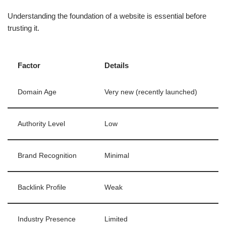
Understanding the foundation of a website is essential before
trusting it.
Factor
Details
Domain Age
Very new (recently launched)
Authority Level
Low
Brand Recognition
Minimal
Backlink Profile
Weak
Industry Presence
Limited