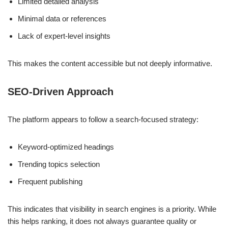
Limited detailed analysis
Minimal data or references
Lack of expert-level insights
This makes the content accessible but not deeply informative.
SEO-Driven Approach
The platform appears to follow a search-focused strategy:
Keyword-optimized headings
Trending topics selection
Frequent publishing
This indicates that visibility in search engines is a priority. While
this helps ranking, it does not always guarantee quality or