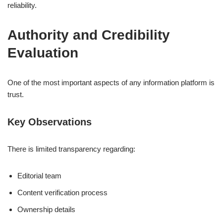
reliability.
Authority and Credibility
Evaluation
One of the most important aspects of any information platform is
trust.
Key Observations
There is limited transparency regarding:
Editorial team
Content verification process
Ownership details