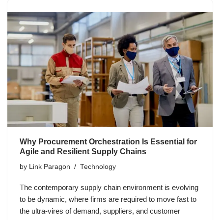
Why Procurement Orchestration Is Essential for
Agile and Resilient Supply Chains
by
Link Paragon
Technology
The contemporary supply chain environment is evolving
to be dynamic, where firms are required to move fast to
the ultra-vires of demand, suppliers, and customer