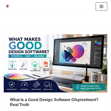
Skip
to
content
What Is a Good Design Software Gfxpixelment?
Real Truth