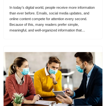
In today’s digital world, people receive more information
than ever before. Emails, social media updates, and
online content compete for attention every second.
Because of this, many readers prefer simple,
meaningful, and well-organized information that…