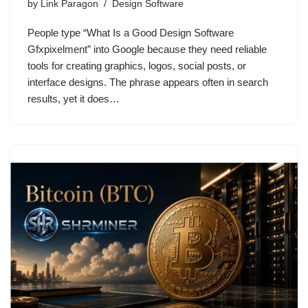
by
Link Paragon
Design Software
People type “What Is a Good Design Software
Gfxpixelment” into Google because they need reliable
tools for creating graphics, logos, social posts, or
interface designs. The phrase appears often in search
results, yet it does…