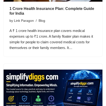
1 Crore Health Insurance Plan: Complete Guide
for India
by
Link Paragon
Blog
A ₹ 1 crore health insurance plan covers medical
expenses up to ₹1 crore. A family floater plan makes it
simple for people to claim covered medical costs for
themselves or their family members. It…