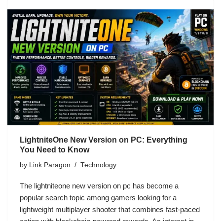
LightniteOne New Version on PC: Everything
You Need to Know
by
Link Paragon
Technology
The lightniteone new version on pc has become a
popular search topic among gamers looking for a
lightweight multiplayer shooter that combines fast-paced