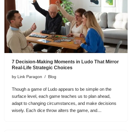
7 Decision-Making Moments in Ludo That Mirror
Real-Life Strategic Choices
by
Link Paragon
Blog
Though a game of Ludo appears to be simple on the
surface level, each game teaches us to plan ahead,
adapt to changing circumstances, and make decisions
wisely. Each dice throw alters the game, and…