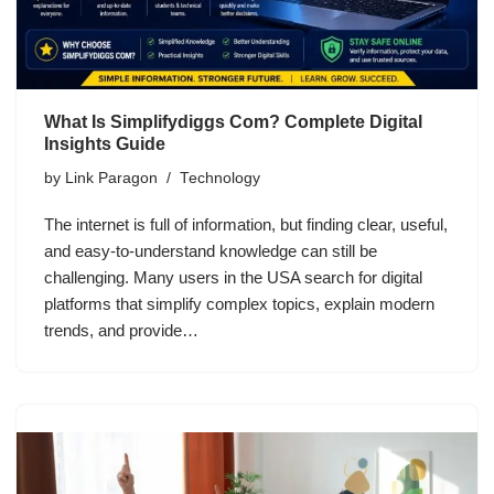
What Is Simplifydiggs Com? Complete Digital
Insights Guide
by
Link Paragon
Technology
The internet is full of information, but finding clear, useful,
and easy-to-understand knowledge can still be
challenging. Many users in the USA search for digital
platforms that simplify complex topics, explain modern
trends, and provide…