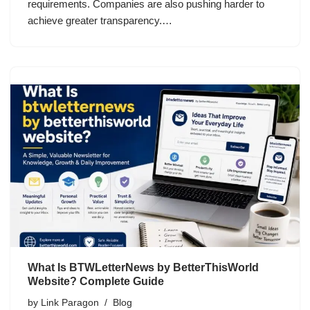
requirements. Companies are also pushing harder to
achieve greater transparency.…
What Is BTWLetterNews by BetterThisWorld
Website? Complete Guide
by
Link Paragon
Blog