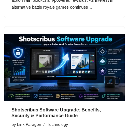
action with blockchain-powered rewards. As interest in
alternative battle royale games continues…
Shotscribus Software Upgrade: Benefits,
Security & Performance Guide
by
Link Paragon
Technology