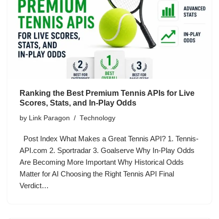
Ranking the Best Premium Tennis APIs for Live
Scores, Stats, and In-Play Odds
by
Link Paragon
Technology
Post Index What Makes a Great Tennis API? 1. Tennis-
API.com 2. Sportradar 3. Goalserve Why In-Play Odds
Are Becoming More Important Why Historical Odds
Matter for AI Choosing the Right Tennis API Final
Verdict…