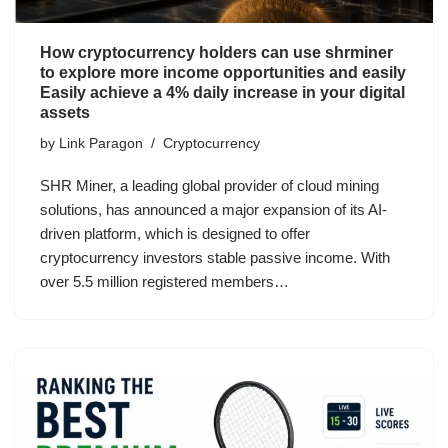
How cryptocurrency holders can use shrminer
to explore more income opportunities and easily
Easily achieve a 4% daily increase in your digital
assets
by
Link Paragon
Cryptocurrency
SHR Miner, a leading global provider of cloud mining
solutions, has announced a major expansion of its AI-
driven platform, which is designed to offer
cryptocurrency investors stable passive income. With
over 5.5 million registered members…