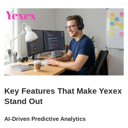
Key Features That Make Yexex
Stand Out
AI-Driven Predictive Analytics