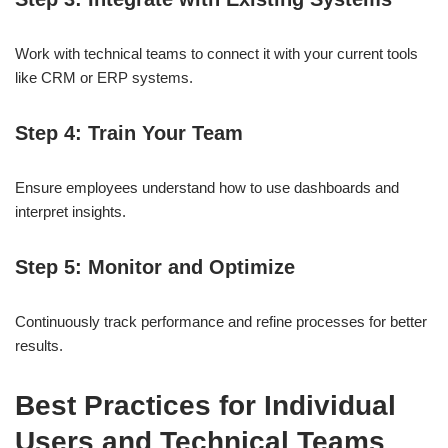
Work with technical teams to connect it with your current tools
like CRM or ERP systems.
Step 4: Train Your Team
Ensure employees understand how to use dashboards and
interpret insights.
Step 5: Monitor and Optimize
Continuously track performance and refine processes for better
results.
Best Practices for Individual
Users and Technical Teams