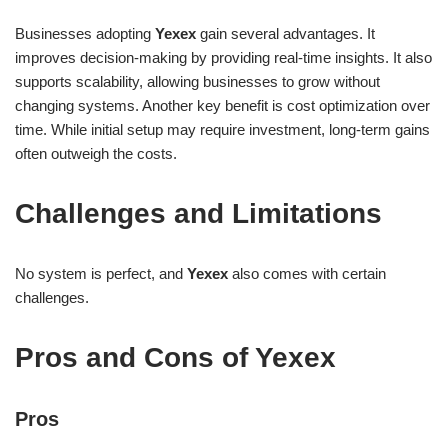
Businesses adopting
Yexex
gain several advantages. It
improves decision-making by providing real-time insights. It also
supports scalability, allowing businesses to grow without
changing systems. Another key benefit is cost optimization over
time. While initial setup may require investment, long-term gains
often outweigh the costs.
Challenges and Limitations
No system is perfect, and
Yexex
also comes with certain
challenges.
Pros and Cons of Yexex
Pros