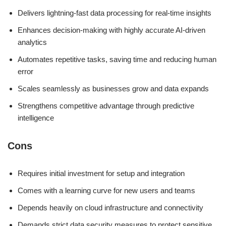
Delivers lightning-fast data processing for real-time insights
Enhances decision-making with highly accurate AI-driven
analytics
Automates repetitive tasks, saving time and reducing human
error
Scales seamlessly as businesses grow and data expands
Strengthens competitive advantage through predictive
intelligence
Cons
Requires initial investment for setup and integration
Comes with a learning curve for new users and teams
Depends heavily on cloud infrastructure and connectivity
Demands strict data security measures to protect sensitive