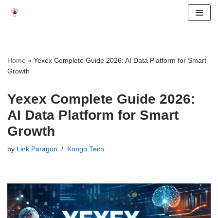
Skip
to
content
Home
»
Yexex Complete Guide 2026: AI Data Platform for Smart
Growth
Yexex Complete Guide 2026:
AI Data Platform for Smart
Growth
by
Link Paragon
Kongo Tech