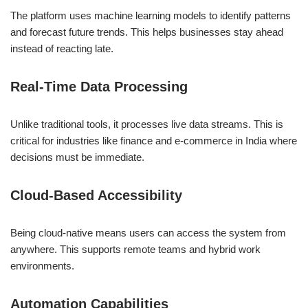
The platform uses machine learning models to identify patterns
and forecast future trends. This helps businesses stay ahead
instead of reacting late.
Real-Time Data Processing
Unlike traditional tools, it processes live data streams. This is
critical for industries like finance and e-commerce in India where
decisions must be immediate.
Cloud-Based Accessibility
Being cloud-native means users can access the system from
anywhere. This supports remote teams and hybrid work
environments.
Automation Capabilities