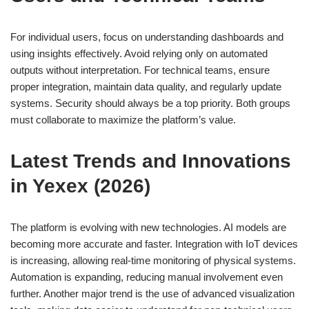
For individual users, focus on understanding dashboards and
using insights effectively. Avoid relying only on automated
outputs without interpretation. For technical teams, ensure
proper integration, maintain data quality, and regularly update
systems. Security should always be a top priority. Both groups
must collaborate to maximize the platform’s value.
Latest Trends and Innovations
in Yexex (2026)
The platform is evolving with new technologies. AI models are
becoming more accurate and faster. Integration with IoT devices
is increasing, allowing real-time monitoring of physical systems.
Automation is expanding, reducing manual involvement even
further. Another major trend is the use of advanced visualization