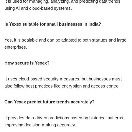
It is used for managing, analyzing, and predicting data trends
using AI and cloud-based systems.
Is Yexex suitable for small businesses in India?
Yes, it is scalable and can be adapted to both startups and large
enterprises.
How secure is Yexex?
It uses cloud-based security measures, but businesses must
also follow best practices like encryption and access control.
Can Yexex predict future trends accurately?
It provides data-driven predictions based on historical patterns,
improving decision-making accuracy.