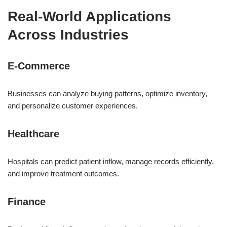
Real-World Applications
Across Industries
E-Commerce
Businesses can analyze buying patterns, optimize inventory,
and personalize customer experiences.
Healthcare
Hospitals can predict patient inflow, manage records efficiently,
and improve treatment outcomes.
Finance