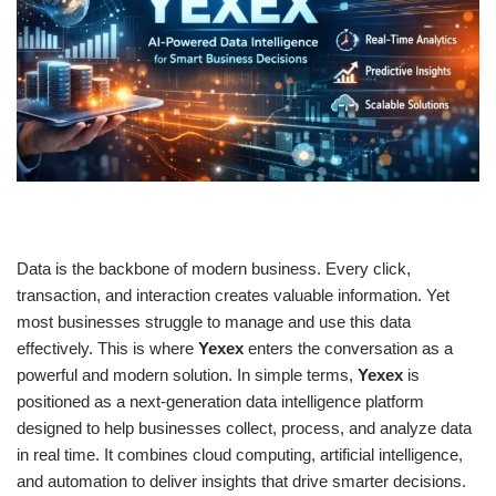
Data is the backbone of modern business. Every click,
transaction, and interaction creates valuable information. Yet
most businesses struggle to manage and use this data
effectively. This is where
Yexex
enters the conversation as a
powerful and modern solution. In simple terms,
Yexex
is
positioned as a next-generation data intelligence platform
designed to help businesses collect, process, and analyze data
in real time. It combines cloud computing, artificial intelligence,
and automation to deliver insights that drive smarter decisions.