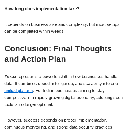
How long does implementation take?
It depends on business size and complexity, but most setups
can be completed within weeks.
Conclusion: Final Thoughts
and Action Plan
Yexex
represents a powerful shift in how businesses handle
data. It combines speed, intelligence, and scalability into one
unified platform
. For Indian businesses aiming to stay
competitive in a rapidly growing digital economy, adopting such
tools is no longer optional.
However, success depends on proper implementation,
continuous monitoring, and strong data security practices.