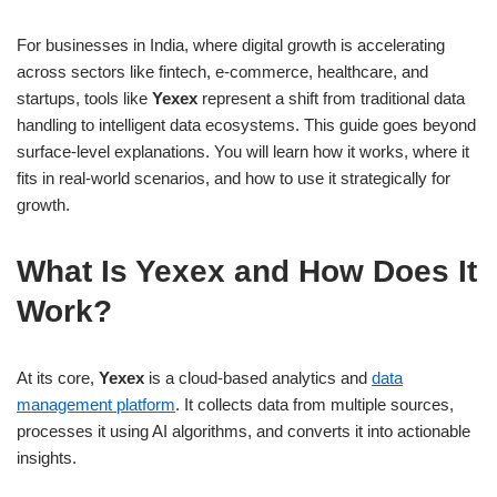
For businesses in India, where digital growth is accelerating
across sectors like fintech, e-commerce, healthcare, and
startups, tools like
Yexex
represent a shift from traditional data
handling to intelligent data ecosystems. This guide goes beyond
surface-level explanations. You will learn how it works, where it
fits in real-world scenarios, and how to use it strategically for
growth.
What Is Yexex and How Does It
Work?
At its core,
Yexex
is a cloud-based analytics and
data
management platform
. It collects data from multiple sources,
processes it using AI algorithms, and converts it into actionable
insights.