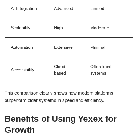
AI Integration
Advanced
Limited
Scalability
High
Moderate
Automation
Extensive
Minimal
Cloud-
Often local
Accessibility
based
systems
This comparison clearly shows how modern platforms
outperform older systems in speed and efficiency.
Benefits of Using Yexex for
Growth