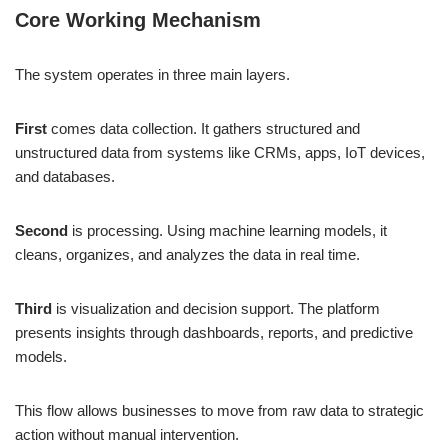
Core Working Mechanism
The system operates in three main layers.
First
comes data collection. It gathers structured and
unstructured data from systems like CRMs, apps, IoT devices,
and databases.
Second
is processing. Using machine learning models, it
cleans, organizes, and analyzes the data in real time.
Third
is visualization and decision support. The platform
presents insights through dashboards, reports, and predictive
models.
This flow allows businesses to move from raw data to strategic
action without manual intervention.