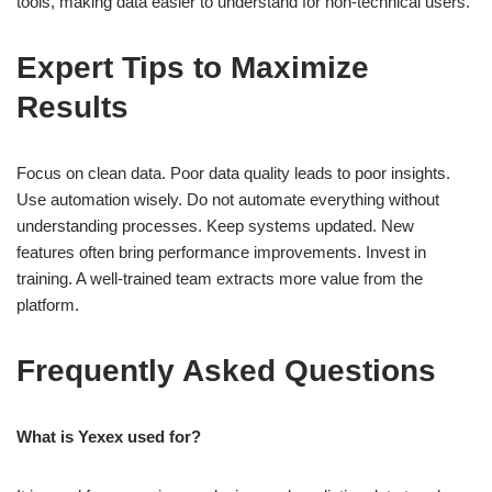
tools, making data easier to understand for non-technical users.
Expert Tips to Maximize
Results
Focus on clean data. Poor data quality leads to poor insights.
Use automation wisely. Do not automate everything without
understanding processes. Keep systems updated. New
features often bring performance improvements. Invest in
training. A well-trained team extracts more value from the
platform.
Frequently Asked Questions
What is Yexex used for?