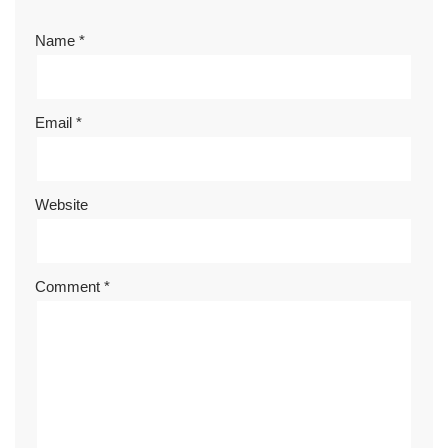
Name
*
Email
*
Website
Comment
*