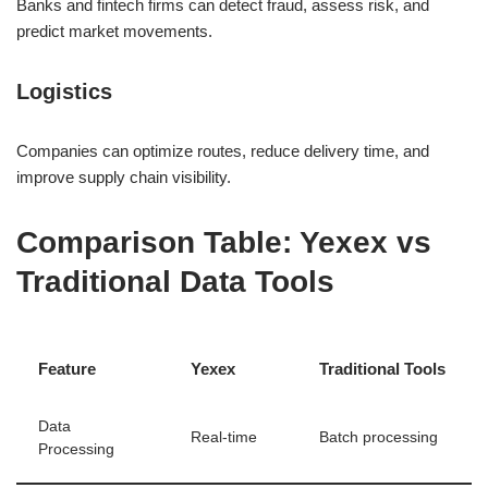
Banks and fintech firms can detect fraud, assess risk, and
predict market movements.
Logistics
Companies can optimize routes, reduce delivery time, and
improve supply chain visibility.
Comparison Table: Yexex vs
Traditional Data Tools
Feature
Yexex
Traditional Tools
Data
Real-time
Batch processing
Processing