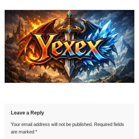
Leave a Reply
Your email address will not be published.
Required fields
are marked
*