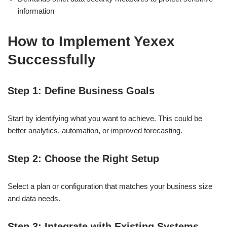
information
How to Implement Yexex
Successfully
Step 1: Define Business Goals
Start by identifying what you want to achieve. This could be
better analytics, automation, or improved forecasting.
Step 2: Choose the Right Setup
Select a plan or configuration that matches your business size
and data needs.
Step 3: Integrate with Existing Systems