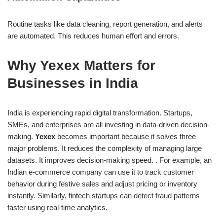
Routine tasks like data cleaning, report generation, and alerts
are automated. This reduces human effort and errors.
Why Yexex Matters for
Businesses in India
India is experiencing rapid digital transformation. Startups,
SMEs, and enterprises are all investing in data-driven decision-
making.
Yexex
becomes important because it solves three
major problems. It reduces the complexity of managing large
datasets. It improves decision-making speed. . For example, an
Indian e-commerce company can use it to track customer
behavior during festive sales and adjust pricing or inventory
instantly. Similarly, fintech startups can detect fraud patterns
faster using real-time analytics.