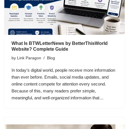
What Is BTWLetterNews by BetterThisWorld
Website? Complete Guide
by
Link Paragon
Blog
In today’s digital world, people receive more information
than ever before. Emails, social media updates, and
online content compete for attention every second.
Because of this, many readers prefer simple,
meaningful, and well-organized information that…