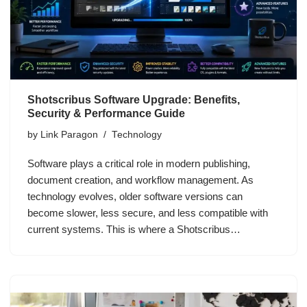
Shotscribus Software Upgrade: Benefits,
Security & Performance Guide
by
Link Paragon
Technology
Software plays a critical role in modern publishing,
document creation, and workflow management. As
technology evolves, older software versions can
become slower, less secure, and less compatible with
current systems. This is where a Shotscribus…