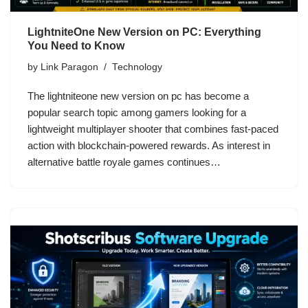
LightniteOne New Version on PC: Everything
You Need to Know
by
Link Paragon
Technology
The lightniteone new version on pc has become a
popular search topic among gamers looking for a
lightweight multiplayer shooter that combines fast-paced
action with blockchain-powered rewards. As interest in
alternative battle royale games continues…