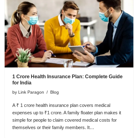
1 Crore Health Insurance Plan: Complete Guide
for India
by
Link Paragon
Blog
A ₹ 1 crore health insurance plan covers medical
expenses up to ₹1 crore. A family floater plan makes it
simple for people to claim covered medical costs for
themselves or their family members. It…