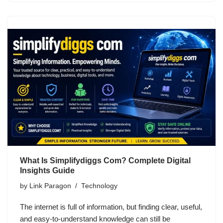
What Is Simplifydiggs Com? Complete Digital
Insights Guide
by
Link Paragon
Technology
The internet is full of information, but finding clear, useful,
and easy-to-understand knowledge can still be