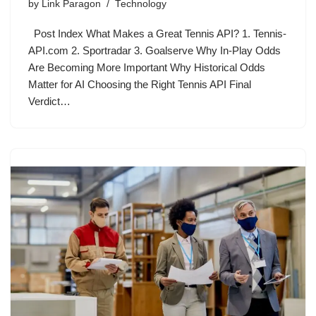
by
Link Paragon
Technology
Post Index What Makes a Great Tennis API? 1. Tennis-
API.com 2. Sportradar 3. Goalserve Why In-Play Odds
Are Becoming More Important Why Historical Odds
Matter for AI Choosing the Right Tennis API Final
Verdict…