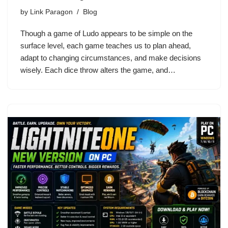
by
Link Paragon
Blog
Though a game of Ludo appears to be simple on the
surface level, each game teaches us to plan ahead,
adapt to changing circumstances, and make decisions
wisely. Each dice throw alters the game, and…