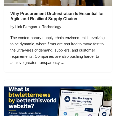
Why Procurement Orchestration Is Essential for
Agile and Resilient Supply Chains
by
Link Paragon
Technology
The contemporary supply chain environment is evolving
to be dynamic, where firms are required to move fast to
the ultra-vires of demand, suppliers, and customer
requirements. Companies are also pushing harder to
achieve greater transparency.…