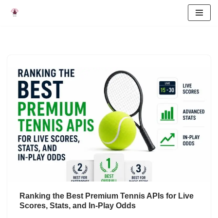
Skip
to
content
Ranking the Best Premium Tennis APIs for Live
Scores, Stats, and In-Play Odds