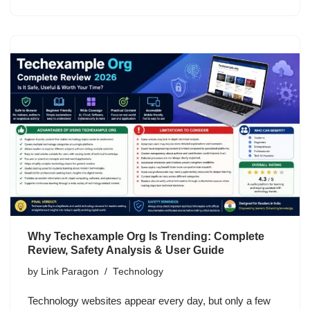
Why Techexample Org Is Trending: Complete
Review, Safety Analysis & User Guide
by
Link Paragon
Technology
Technology websites appear every day, but only a few