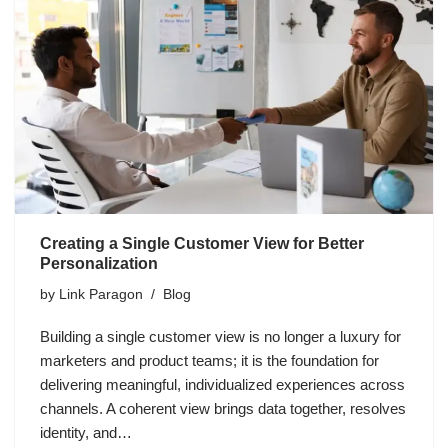
Creating a Single Customer View for Better
Personalization
by
Link Paragon
Blog
Building a single customer view is no longer a luxury for
marketers and product teams; it is the foundation for
delivering meaningful, individualized experiences across
channels. A coherent view brings data together, resolves
identity, and…