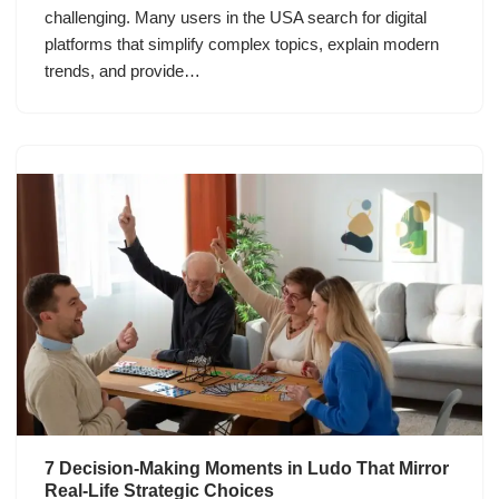
challenging. Many users in the USA search for digital
platforms that simplify complex topics, explain modern
trends, and provide…
7 Decision-Making Moments in Ludo That Mirror
Real-Life Strategic Choices