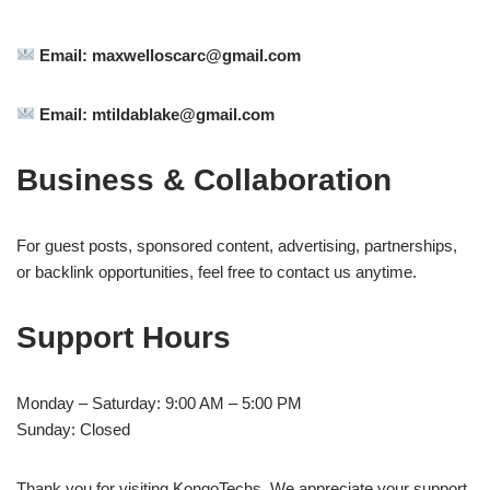
Email:
maxwelloscarc@gmail.com
Email:
mtildablake@gmail.com
Business & Collaboration
For guest posts, sponsored content, advertising, partnerships,
or backlink opportunities, feel free to contact us anytime.
Support Hours
Monday – Saturday: 9:00 AM – 5:00 PM
Sunday: Closed
Thank you for visiting KongoTechs. We appreciate your support