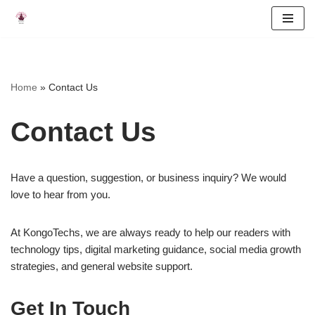
Skip
to
content
Home
»
Contact Us
Contact Us
Have a question, suggestion, or business inquiry? We would
love to hear from you.
At KongoTechs, we are always ready to help our readers with
technology tips, digital marketing guidance, social media growth
strategies, and general website support.
Get In Touch