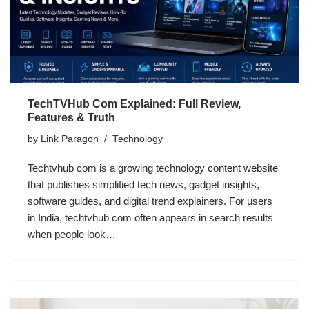
TechTVHub Com Explained: Full Review,
Features & Truth
by
Link Paragon
Technology
Techtvhub com is a growing technology content website
that publishes simplified tech news, gadget insights,
software guides, and digital trend explainers. For users
in India, techtvhub com often appears in search results
when people look…