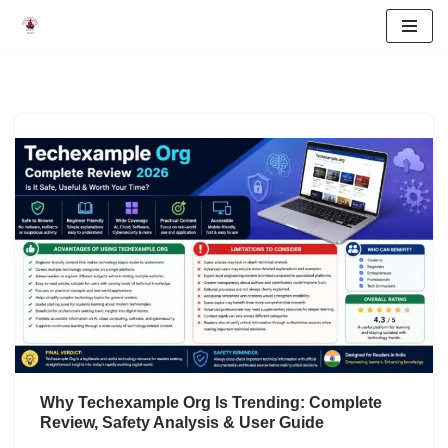
Skip
to
content
Why Techexample Org Is Trending: Complete
Review, Safety Analysis & User Guide