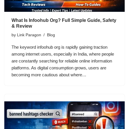
What Is Infoohub Org? Full Simple Guide, Safety
& Review
by
Link Paragon
Blog
The keyword infoohub org is rapidly gaining traction
among internet users, especially in India, where people
are constantly searching for reliable online information
platforms. As digital consumption grows, users are
becoming more cautious about where…