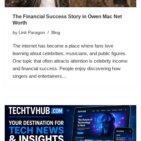
The Financial Success Story in Owen Mac Net
Worth
by
Link Paragon
Blog
The internet has become a place where fans love
learning about celebrities, musicians, and public figures.
One topic that often attracts attention is celebrity income
and financial success. People enjoy discovering how
singers and entertainers…