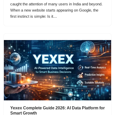
caught the attention of many users in India and beyond.
When a new website starts appearing on Google, the
first instinct is simple: Is it…
Yexex Complete Guide 2026: AI Data Platform for
Smart Growth