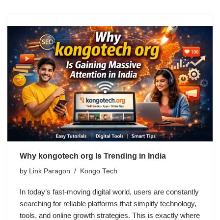
Why kongotech org Is Trending in India
by
Link Paragon
Kongo Tech
In today’s fast-moving digital world, users are constantly
searching for reliable platforms that simplify technology,
tools, and online growth strategies. This is exactly where