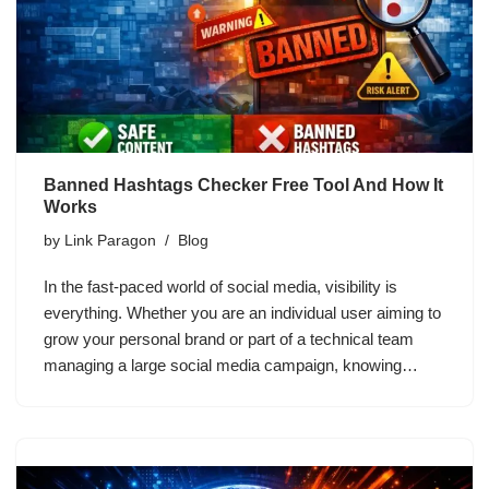
Banned Hashtags Checker Free Tool And How It
Works
by
Link Paragon
Blog
In the fast-paced world of social media, visibility is
everything. Whether you are an individual user aiming to
grow your personal brand or part of a technical team
managing a large social media campaign, knowing…