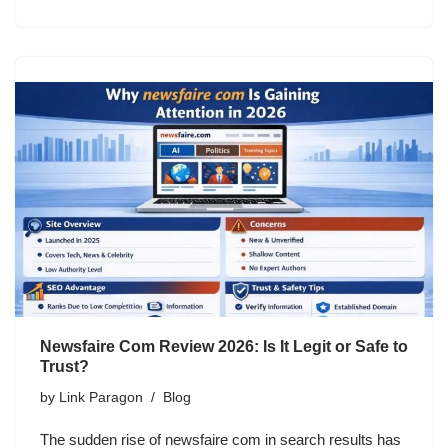
Newsfaire Com Review 2026: Is It Legit or Safe to
Trust?
by
Link Paragon
Blog
The sudden rise of newsfaire com in search results has