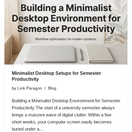
Minimalist Desktop Setups for Semester
Productivity
by
Link Paragon
Blog
Building a Minimalist Desktop Environment for Semester
Productivity The start of a university semester always
brings a massive wave of digital clutter. Within a few
short weeks, your computer screen easily becomes
buried under a…