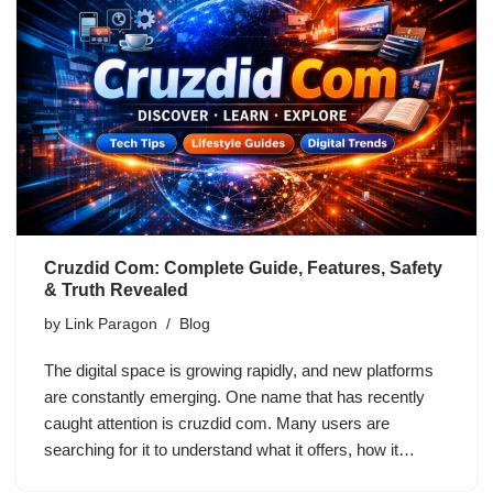
Cruzdid Com: Complete Guide, Features, Safety
& Truth Revealed
by
Link Paragon
Blog
The digital space is growing rapidly, and new platforms
are constantly emerging. One name that has recently
caught attention is cruzdid com. Many users are
searching for it to understand what it offers, how it…