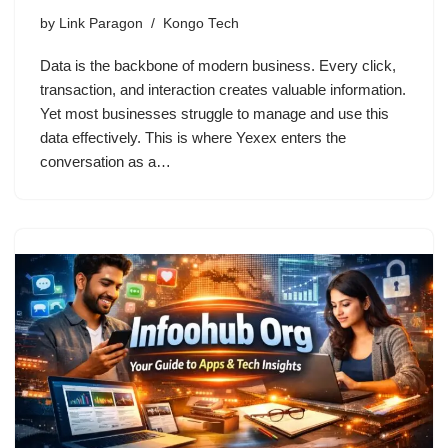
by
Link Paragon
Kongo Tech
Data is the backbone of modern business. Every click,
transaction, and interaction creates valuable information.
Yet most businesses struggle to manage and use this
data effectively. This is where Yexex enters the
conversation as a…