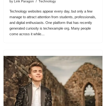
by
Link Paragon
Technology
Technology websites appear every day, but only a few
manage to attract attention from students, professionals,
and digital enthusiasts. One platform that has recently
generated curiosity is techexample org. Many people
come across it while…