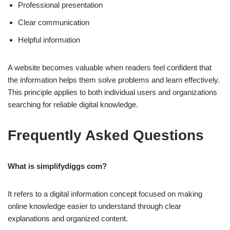
Professional presentation
Clear communication
Helpful information
A website becomes valuable when readers feel confident that
the information helps them solve problems and learn effectively.
This principle applies to both individual users and organizations
searching for reliable digital knowledge.
Frequently Asked Questions
What is simplifydiggs com?
It refers to a digital information concept focused on making
online knowledge easier to understand through clear
explanations and organized content.