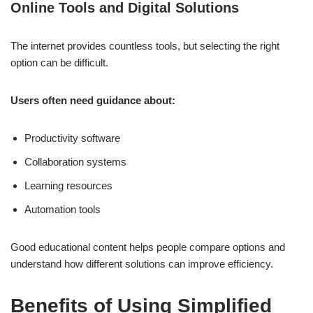
Online Tools and Digital Solutions
The internet provides countless tools, but selecting the right
option can be difficult.
Users often need guidance about:
Productivity software
Collaboration systems
Learning resources
Automation tools
Good educational content helps people compare options and
understand how different solutions can improve efficiency.
Benefits of Using Simplified