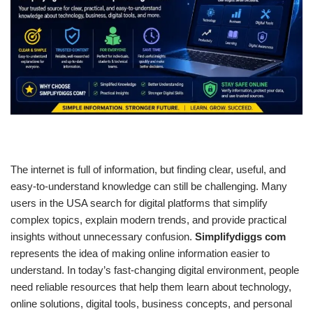
The internet is full of information, but finding clear, useful, and
easy-to-understand knowledge can still be challenging. Many
users in the USA search for digital platforms that simplify
complex topics, explain modern trends, and provide practical
insights without unnecessary confusion.
Simplifydiggs com
represents the idea of making online information easier to
understand. In today’s fast-changing digital environment, people
need reliable resources that help them learn about technology,
online solutions, digital tools, business concepts, and personal