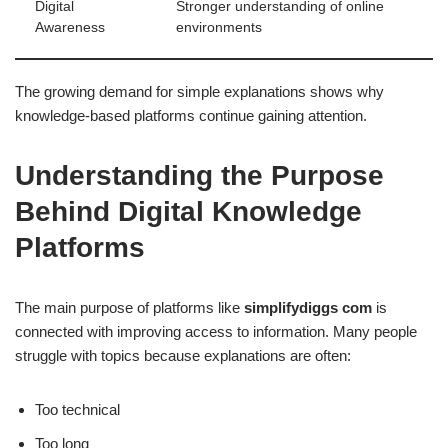
Digital
Stronger understanding of online
Awareness
environments
The growing demand for simple explanations shows why
knowledge-based platforms continue gaining attention.
Understanding the Purpose
Behind Digital Knowledge
Platforms
The main purpose of platforms like
simplifydiggs com
is
connected with improving access to information. Many people
struggle with topics because explanations are often:
Too technical
Too long