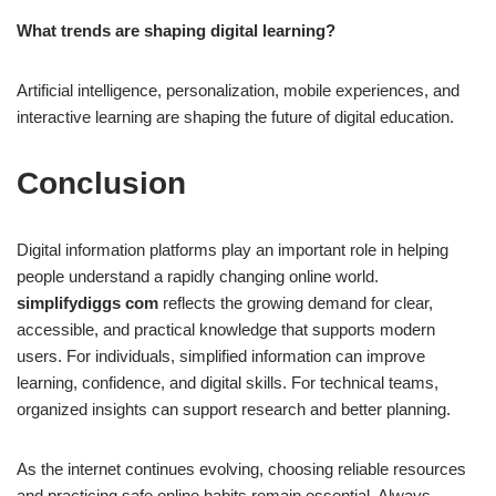
What trends are shaping digital learning?
Artificial intelligence, personalization, mobile experiences, and
interactive learning are shaping the future of digital education.
Conclusion
Digital information platforms play an important role in helping
people understand a rapidly changing online world.
simplifydiggs com
reflects the growing demand for clear,
accessible, and practical knowledge that supports modern
users. For individuals, simplified information can improve
learning, confidence, and digital skills. For technical teams,
organized insights can support research and better planning.
As the internet continues evolving, choosing reliable resources
and practicing safe online habits remain essential. Always