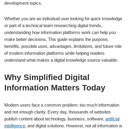
development topics.
Whether you are an individual user looking for quick knowledge
or part of a technical team researching digital trends,
understanding how information platforms work can help you
make better decisions. This guide explains the purpose,
benefits, possible uses, advantages, limitations, and future role
of modern information platforms while helping readers
understand what makes a digital knowledge source valuable.
Why Simplified Digital
Information Matters Today
Modern users face a common problem: too much information
and not enough clarity. Every day, thousands of websites
publish content about technology, business, software,
artificial
intelligence
, and digital solutions. However, not all information is