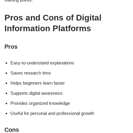
Pros and Cons of Digital
Information Platforms
Pros
Easy-to-understand explanations
Saves research time
Helps beginners learn faster
Supports digital awareness
Provides organized knowledge
Useful for personal and professional growth
Cons