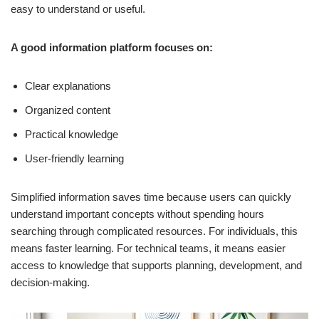
easy to understand or useful.
A good information platform focuses on:
Clear explanations
Organized content
Practical knowledge
User-friendly learning
Simplified information saves time because users can quickly
understand important concepts without spending hours
searching through complicated resources. For individuals, this
means faster learning. For technical teams, it means easier
access to knowledge that supports planning, development, and
decision-making.