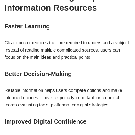
Information Resources
Faster Learning
Clear content reduces the time required to understand a subject.
Instead of reading multiple complicated sources, users can
focus on the main ideas and practical points.
Better Decision-Making
Reliable information helps users compare options and make
informed choices. This is especially important for technical
teams evaluating tools, platforms, or digital strategies.
Improved Digital Confidence