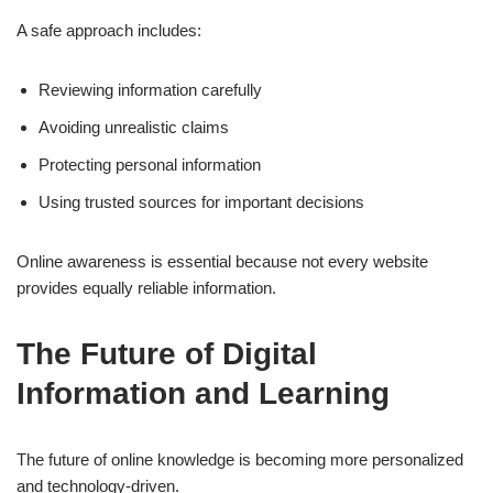
A safe approach includes:
Reviewing information carefully
Avoiding unrealistic claims
Protecting personal information
Using trusted sources for important decisions
Online awareness is essential because not every website
provides equally reliable information.
The Future of Digital
Information and Learning
The future of online knowledge is becoming more personalized
and technology-driven.