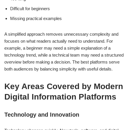
Difficult for beginners
Missing practical examples
A simplified approach removes unnecessary complexity and
focuses on what readers actually need to understand. For
example, a beginner may need a simple explanation of a
technology trend, while a technical team may need a structured
overview before making a decision. The best platforms serve
both audiences by balancing simplicity with useful details.
Key Areas Covered by Modern
Digital Information Platforms
Technology and Innovation