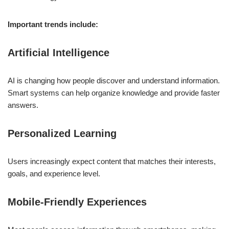
Important trends include:
Artificial Intelligence
AI is changing how people discover and understand information.
Smart systems can help organize knowledge and provide faster
answers.
Personalized Learning
Users increasingly expect content that matches their interests,
goals, and experience level.
Mobile-Friendly Experiences