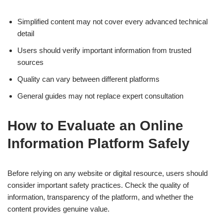
Simplified content may not cover every advanced technical
detail
Users should verify important information from trusted
sources
Quality can vary between different platforms
General guides may not replace expert consultation
How to Evaluate an Online
Information Platform Safely
Before relying on any website or digital resource, users should
consider important safety practices. Check the quality of
information, transparency of the platform, and whether the
content provides genuine value.