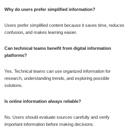
Why do users prefer simplified information?
Users prefer simplified content because it saves time, reduces
confusion, and makes learning easier.
Can technical teams benefit from digital information
platforms?
Yes. Technical teams can use organized information for
research, understanding trends, and exploring possible
solutions.
Is online information always reliable?
No. Users should evaluate sources carefully and verify
important information before making decisions.