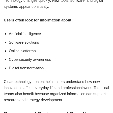
Technology changes quickly. New tools, software, and digital
systems appear constantly.
Users often look for information about:
Artificial intelligence
Software solutions
Online platforms
Cybersecurity awareness
Digital transformation
Clear technology content helps users understand how new
innovations affect everyday life and professional work. Technical
teams also benefit because organized information can support
research and strategy development.