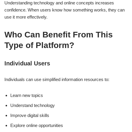
Understanding technology and online concepts increases
confidence. When users know how something works, they can
use it more effectively.
Who Can Benefit From This
Type of Platform?
Individual Users
Individuals can use simplified information resources to:
Learn new topics
Understand technology
Improve digital skills
Explore online opportunities