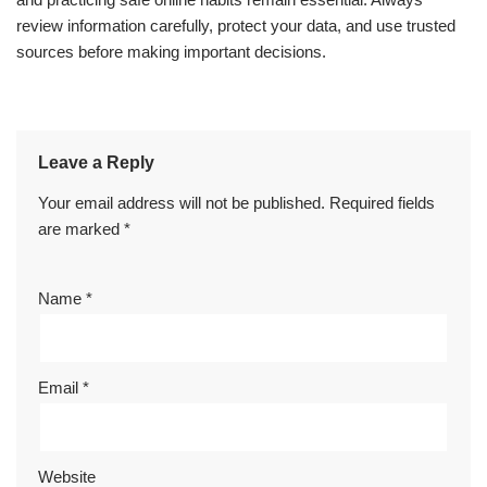
review information carefully, protect your data, and use trusted
sources before making important decisions.
Leave a Reply
Your email address will not be published.
Required fields
are marked
*
Name
*
Email
*
Website