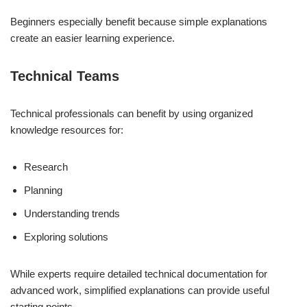
Beginners especially benefit because simple explanations
create an easier learning experience.
Technical Teams
Technical professionals can benefit by using organized
knowledge resources for:
Research
Planning
Understanding trends
Exploring solutions
While experts require detailed technical documentation for
advanced work, simplified explanations can provide useful
starting points.