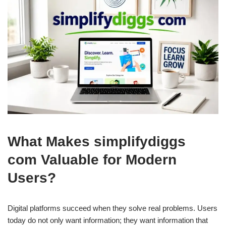
What Makes simplifydiggs
com Valuable for Modern
Users?
Digital platforms succeed when they solve real problems. Users
today do not only want information; they want information that