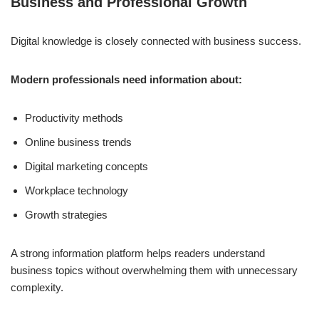
Business and Professional Growth
Digital knowledge is closely connected with business success.
Modern professionals need information about:
Productivity methods
Online business trends
Digital marketing concepts
Workplace technology
Growth strategies
A strong information platform helps readers understand
business topics without overwhelming them with unnecessary
complexity.