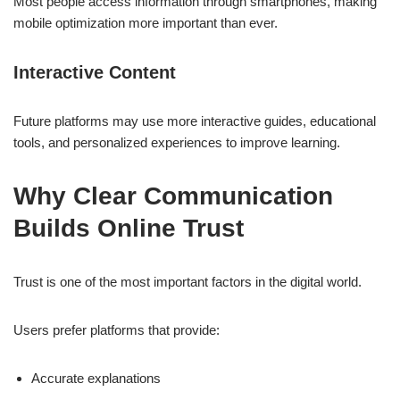
Most people access information through smartphones, making
mobile optimization more important than ever.
Interactive Content
Future platforms may use more interactive guides, educational
tools, and personalized experiences to improve learning.
Why Clear Communication
Builds Online Trust
Trust is one of the most important factors in the digital world.
Users prefer platforms that provide:
Accurate explanations