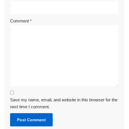
Comment
*
Save my name, email, and website in this browser for the
next time I comment.