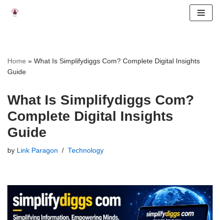
Skip
to
content
Home
»
What Is Simplifydiggs Com? Complete Digital Insights
Guide
What Is Simplifydiggs Com?
Complete Digital Insights
Guide
by
Link Paragon
Technology