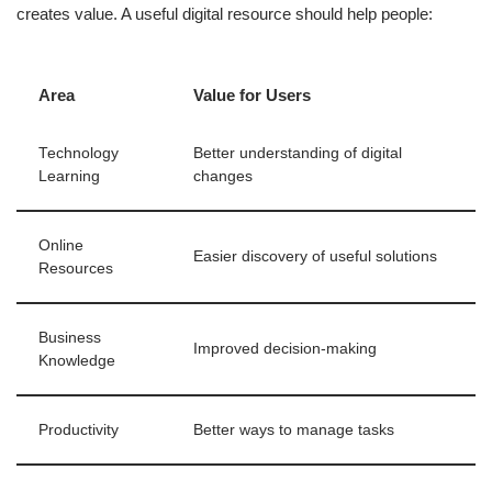
creates value. A useful digital resource should help people:
Area
Value for Users
Technology
Better understanding of digital
Learning
changes
Online
Easier discovery of useful solutions
Resources
Business
Improved decision-making
Knowledge
Productivity
Better ways to manage tasks