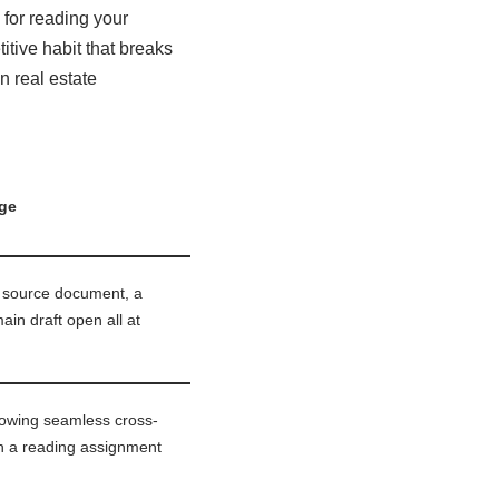
 for reading your
tive habit that breaks
n real estate
ge
a source document, a
in draft open all at
llowing seamless cross-
n a reading assignment