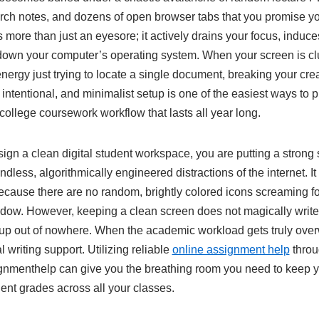
rch notes, and dozens of open browser tabs that you promise you
is more than just an eyesore; it actively drains your focus, indu
 down your computer’s operating system. When your screen is clu
energy just trying to locate a single document, breaking your c
, intentional, and minimalist setup is one of the easiest ways to 
college coursework workflow that lasts all year long.
gn a clean digital student workspace, you are putting a strong
ndless, algorithmically engineered distractions of the internet. I
ecause there are no random, brightly colored icons screaming fo
dow. However, keeping a clean screen does not magically writ
 up out of nowhere. When the academic workload gets truly ov
l writing support. Utilizing reliable
online assignment help
throu
gnmenthelp can give you the breathing room you need to keep 
ent grades across all your classes.