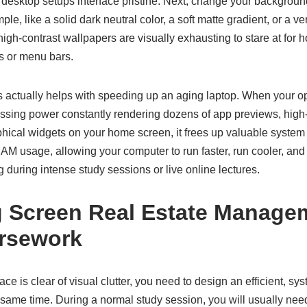
 desktop setups interface pristine. Next, change your backgroun
le, like a solid dark neutral color, a soft matte gradient, or a v
, high-contrast wallpapers are visually exhausting to stare at for
s or menu bars.
s actually helps with speeding up an aging laptop. When your o
ssing power constantly rendering dozens of app previews, high-
hical widgets on your home screen, it frees up valuable syste
AM usage, allowing your computer to run faster, run cooler, and
 during intense study sessions or live online lectures.
 Screen Real Estate Managem
rsework
ce is clear of visual clutter, you need to design an efficient, s
 same time. During a normal study session, you will usually ne