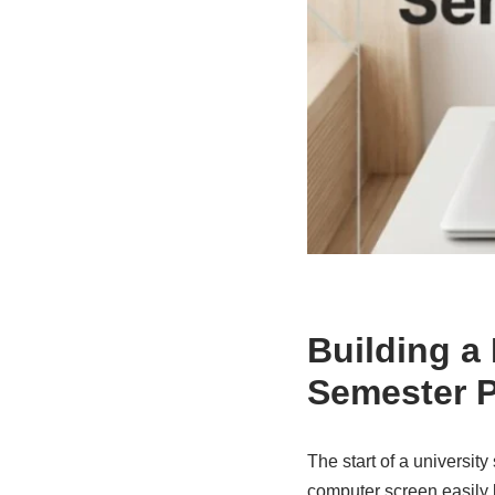
Building a
Semester P
The start of a universit
computer screen easily