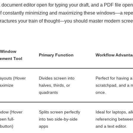
 document editor open for typing your draft, and a PDF file open
 of constantly minimizing and maximizing these windows—a repeti
fractures your train of thought—you should master modern scree
 Window
Primary Function
Workflow Advanta
ement Tool
ayouts (Hover
Divides screen into
Perfect for having 
aximize
halves, thirds, or
scratchpad, and a ma
quadrants
once.
indow (Hover
Splits screen perfectly
Ideal for laptops, a
een full-
into two side-by-side
referencing betwee
button)
apps
and a text editor.