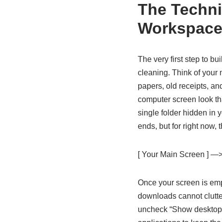
The Technic
Workspac
The very first step to b
cleaning. Think of your 
papers, old receipts, an
computer screen look tha
single folder hidden in 
ends, but for right now, 
[ Your Main Screen ] —>
Once your screen is emp
downloads cannot clutte
uncheck “Show desktop s