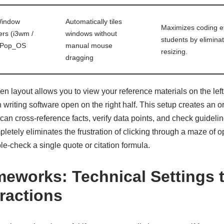
Window
Automatically tiles
Maximizes coding e
rs (i3wm /
windows without
students by elimin
 Pop_OS
manual mouse
resizing.
dragging
en layout allows you to view your reference materials on the left
writing software open on the right half. This setup creates an or
n cross-reference facts, verify data points, and check guideline
mpletely eliminates the frustration of clicking through a maze of 
le-check a single quote or citation formula.
eworks: Technical Settings 
tractions