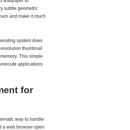
d wallpaper to
ery subtle geometric
 hours and make it much
perating system does
resolution thumbnail
m memory. This simple
 execute applications
ent for
ystematic way to handle
ed a web browser open