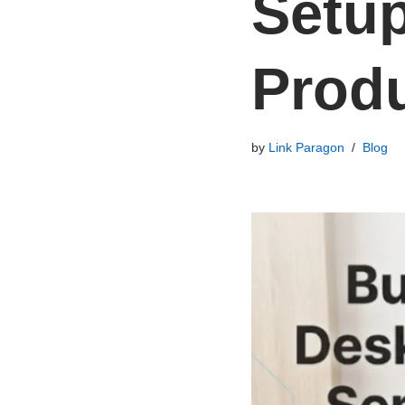
Setup
Produ
by
Link Paragon
Blog