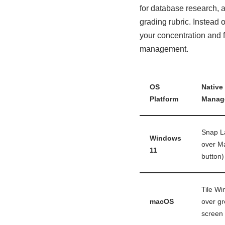
for database research, a
grading rubric. Instead
your concentration and 
management.
OS
Native
Platform
Manag
Snap L
Windows
over M
11
button)
Tile W
macOS
over gr
screen 