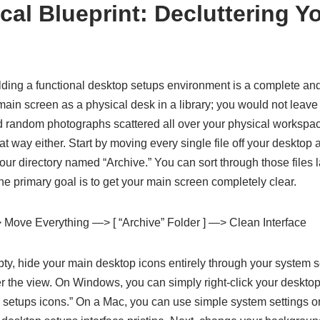
al Blueprint: Decluttering Yo
e
uilding a functional desktop setups environment is a complete and 
main screen as a physical desk in a library; you would not leav
d random photographs scattered all over your physical workspace
t way either. Start by moving every single file off your desktop a
your directory named “Archive.” You can sort through those files
the primary goal is to get your main screen completely clear.
 Move Everything —> [ “Archive” Folder ] —> Clean Interface
ty, hide your main desktop icons entirely through your system s
r the view. On Windows, you can simply right-click your desktop
etups icons.” On a Mac, you can use simple system settings or c