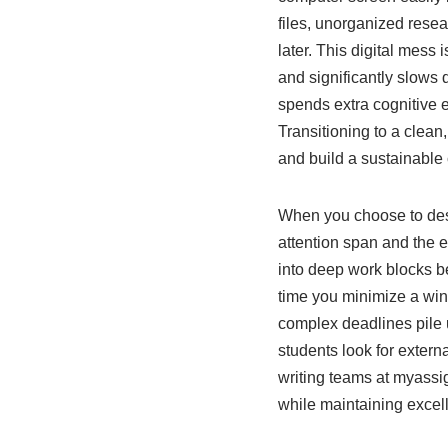
files, unorganized resea
later. This digital mess 
and significantly slows
spends extra cognitive 
Transitioning to a clean
and build a sustainable 
When you choose to desi
attention span and the e
into deep work blocks b
time you minimize a win
complex deadlines pile
students look for externa
writing teams at myassi
while maintaining excell