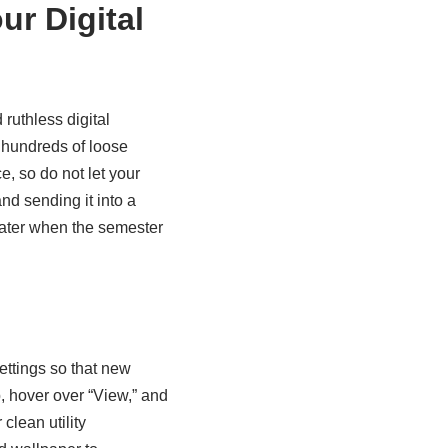
ur Digital
ruthless digital
e hundreds of loose
, so do not let your
nd sending it into a
 later when the semester
ettings so that new
, hover over “View,” and
lean utility