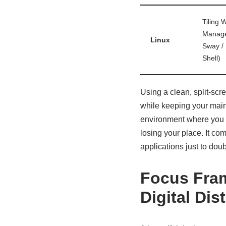
Tiling 
Manage
Linux
Sway /
Shell)
Using a clean, split-scre
while keeping your main 
environment where you ca
losing your place. It co
applications just to doub
Focus Fram
Digital Dis