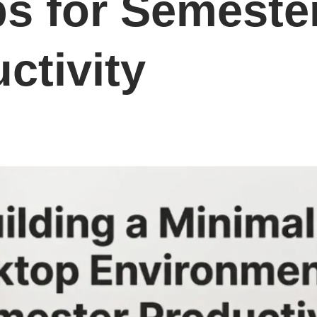
s for Semeste
ctivity