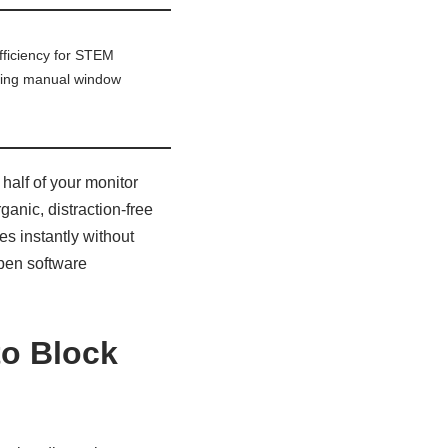
fficiency for STEM
ating manual window
 half of your monitor
ganic, distraction-free
s instantly without
open software
to Block