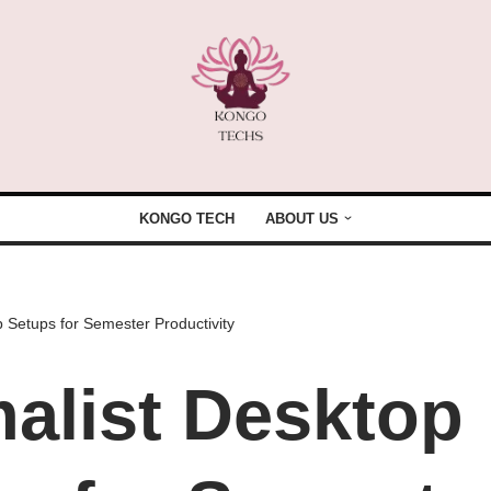
KONGO TECH
ABOUT US
 Setups for Semester Productivity
alist Desktop