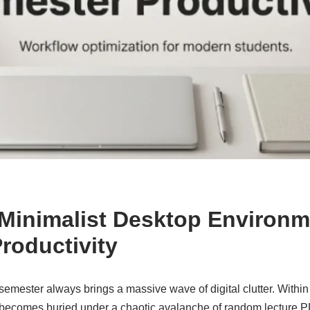
 Minimalist Desktop Environm
roductivity
y semester always brings a massive wave of digital clutter. Withi
 becomes buried under a chaotic avalanche of random lecture