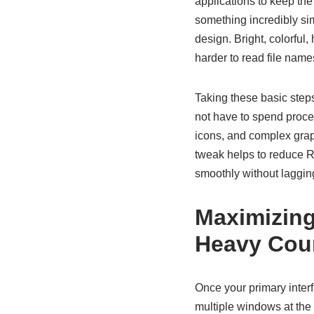
applications to keep the
something incredibly simp
design. Bright, colorful
harder to read file name
Taking these basic step
not have to spend proce
icons, and complex grap
tweak helps to reduce R
smoothly without lagging
Maximizing
Heavy Cou
Once your primary interfa
multiple windows at the