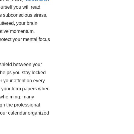
rself you will read
ces subconscious stress,
ttered, your brain
reative momentum.
protect your mental focus
 shield between your
t helps you stay locked
r your attention every
e your term papers when
erwhelming, many
gh the professional
your calendar organized