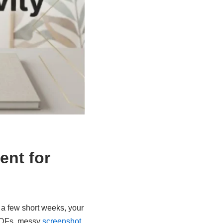
ent for
n a few short weeks, your
 PDFs, messy
screenshot