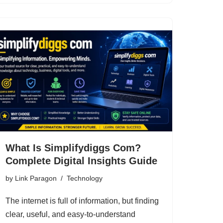
What Is Simplifydiggs Com?
Complete Digital Insights Guide
by
Link Paragon
Technology
The internet is full of information, but finding
clear, useful, and easy-to-understand