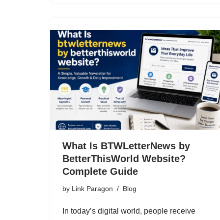
What Is BTWLetterNews by
BetterThisWorld Website?
Complete Guide
by
Link Paragon
Blog
In today’s digital world, people receive