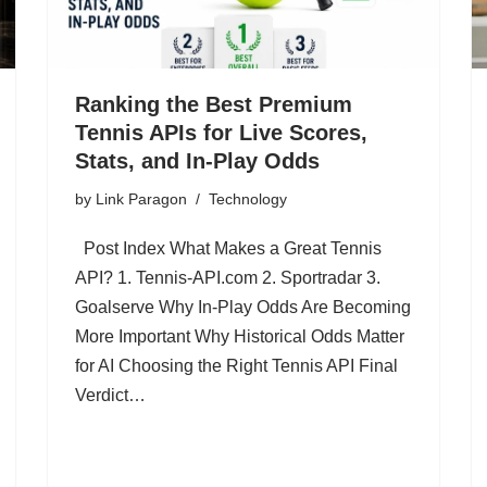
Ranking the Best Premium
Tennis APIs for Live Scores,
Stats, and In-Play Odds
by
Link Paragon
Technology
Post Index What Makes a Great Tennis
API? 1. Tennis-API.com 2. Sportradar 3.
Goalserve Why In-Play Odds Are Becoming
More Important Why Historical Odds Matter
for AI Choosing the Right Tennis API Final
Verdict…