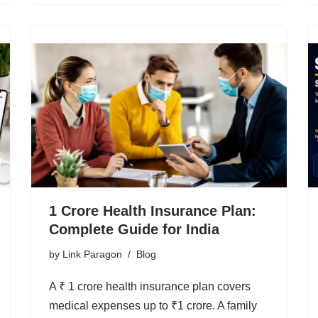
1 Crore Health Insurance Plan:
Complete Guide for India
by
Link Paragon
Blog
A ₹ 1 crore health insurance plan covers
medical expenses up to ₹1 crore. A family