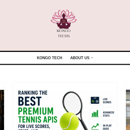
KONGO TECH
ABOUT US