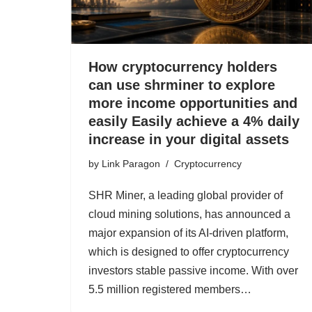
How cryptocurrency holders
can use shrminer to explore
more income opportunities and
easily Easily achieve a 4% daily
increase in your digital assets
by
Link Paragon
Cryptocurrency
SHR Miner, a leading global provider of
cloud mining solutions, has announced a
major expansion of its AI-driven platform,
which is designed to offer cryptocurrency
investors stable passive income. With over
5.5 million registered members…