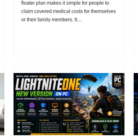
floater plan makes it simple for people to
claim covered medical costs for themselves
or their family members. It…