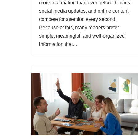
more information than ever before. Emails,
social media updates, and online content
compete for attention every second.
Because of this, many readers prefer
simple, meaningful, and well-organized
information that…