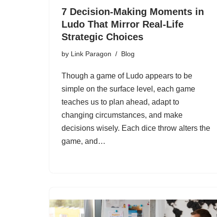
7 Decision-Making Moments in
Ludo That Mirror Real-Life
Strategic Choices
by
Link Paragon
Blog
Though a game of Ludo appears to be
simple on the surface level, each game
teaches us to plan ahead, adapt to
changing circumstances, and make
decisions wisely. Each dice throw alters the
game, and…