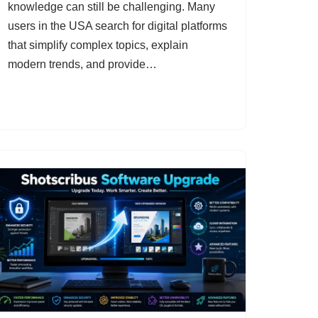
knowledge can still be challenging. Many
users in the USA search for digital platforms
that simplify complex topics, explain
modern trends, and provide…