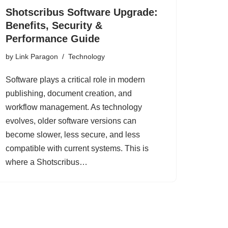
Shotscribus Software Upgrade:
Benefits, Security &
Performance Guide
by
Link Paragon
Technology
Software plays a critical role in modern
publishing, document creation, and
workflow management. As technology
evolves, older software versions can
become slower, less secure, and less
compatible with current systems. This is
where a Shotscribus…