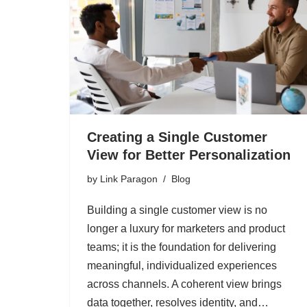
Creating a Single Customer
View for Better Personalization
by
Link Paragon
Blog
Building a single customer view is no
longer a luxury for marketers and product
teams; it is the foundation for delivering
meaningful, individualized experiences
across channels. A coherent view brings
data together, resolves identity, and…