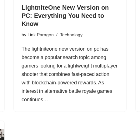
LightniteOne New Version on
PC: Everything You Need to
Know
by
Link Paragon
Technology
The lightniteone new version on pc has
become a popular search topic among
gamers looking for a lightweight multiplayer
shooter that combines fast-paced action
with blockchain-powered rewards. As
interest in alternative battle royale games
continues…