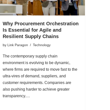
Why Procurement Orchestration
Is Essential for Agile and
Resilient Supply Chains
by
Link Paragon
Technology
The contemporary supply chain
environment is evolving to be dynamic,
where firms are required to move fast to the
ultra-vires of demand, suppliers, and
customer requirements. Companies are
also pushing harder to achieve greater
transparency.…