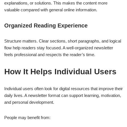
explanations, or solutions. This makes the content more
valuable compared with general online information.
Organized Reading Experience
Structure matters. Clear sections, short paragraphs, and logical
flow help readers stay focused. A well-organized newsletter
feels professional and respects the reader’s time.
How It Helps Individual Users
Individual users often look for digital resources that improve their
daily lives. A newsletter format can support learning, motivation,
and personal development.
People may benefit from: