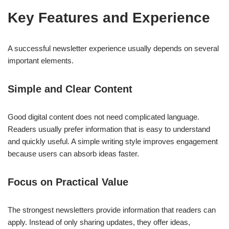
Key Features and Experience
A successful newsletter experience usually depends on several
important elements.
Simple and Clear Content
Good digital content does not need complicated language.
Readers usually prefer information that is easy to understand
and quickly useful. A simple writing style improves engagement
because users can absorb ideas faster.
Focus on Practical Value
The strongest newsletters provide information that readers can
apply. Instead of only sharing updates, they offer ideas,