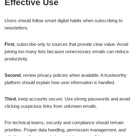
Effective Use
Users should follow smart digital habits when subscribing to
newsletters.
First
, subscribe only to sources that provide clear value. Avoid
joining too many lists because unnecessary emails can reduce
productivity.
Second
, review privacy policies when available. A trustworthy
platform should explain how user information is handled.
Third
, keep accounts secure. Use strong passwords and avoid
clicking suspicious links from unknown emails.
For technical teams, security and compliance should remain
priorities. Proper data handling, permission management, and