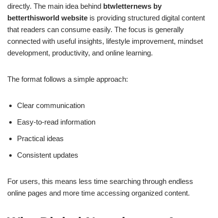
directly. The main idea behind
btwletternews by
betterthisworld website
is providing structured digital content
that readers can consume easily. The focus is generally
connected with useful insights, lifestyle improvement, mindset
development, productivity, and online learning.
The format follows a simple approach:
Clear communication
Easy-to-read information
Practical ideas
Consistent updates
For users, this means less time searching through endless
online pages and more time accessing organized content.