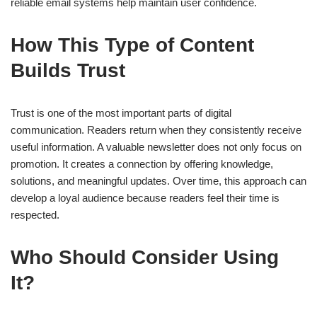
reliable email systems help maintain user confidence.
How This Type of Content
Builds Trust
Trust is one of the most important parts of digital
communication. Readers return when they consistently receive
useful information. A valuable newsletter does not only focus on
promotion. It creates a connection by offering knowledge,
solutions, and meaningful updates. Over time, this approach can
develop a loyal audience because readers feel their time is
respected.
Who Should Consider Using
It?