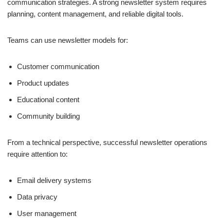
communication strategies. A strong newsletter system requires
planning, content management, and reliable digital tools.
Teams can use newsletter models for:
Customer communication
Product updates
Educational content
Community building
From a technical perspective, successful newsletter operations
require attention to:
Email delivery systems
Data privacy
User management