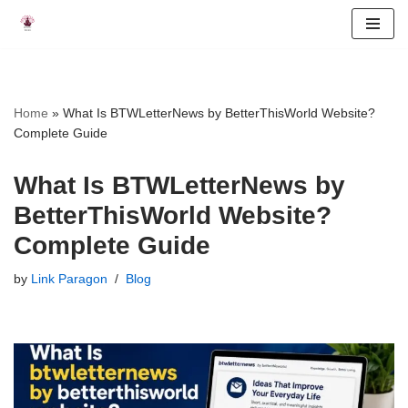
Skip
to
content
Home
»
What Is BTWLetterNews by BetterThisWorld Website?
Complete Guide
What Is BTWLetterNews by
BetterThisWorld Website?
Complete Guide
by
Link Paragon
Blog