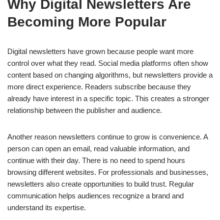
Why Digital Newsletters Are
Becoming More Popular
Digital newsletters have grown because people want more
control over what they read. Social media platforms often show
content based on changing algorithms, but newsletters provide a
more direct experience. Readers subscribe because they
already have interest in a specific topic. This creates a stronger
relationship between the publisher and audience.
Another reason newsletters continue to grow is convenience. A
person can open an email, read valuable information, and
continue with their day. There is no need to spend hours
browsing different websites. For professionals and businesses,
newsletters also create opportunities to build trust. Regular
communication helps audiences recognize a brand and
understand its expertise.