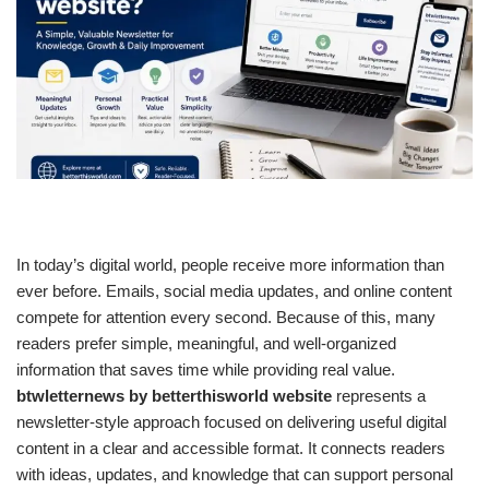
In today’s digital world, people receive more information than
ever before. Emails, social media updates, and online content
compete for attention every second. Because of this, many
readers prefer simple, meaningful, and well-organized
information that saves time while providing real value.
btwletternews by betterthisworld website
represents a
newsletter-style approach focused on delivering useful digital
content in a clear and accessible format. It connects readers
with ideas, updates, and knowledge that can support personal