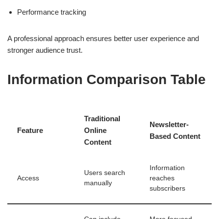
Performance tracking
A professional approach ensures better user experience and
stronger audience trust.
Information Comparison Table
Traditional
Newsletter-
Feature
Online
Based Content
Content
Information
Users search
Access
reaches
manually
subscribers