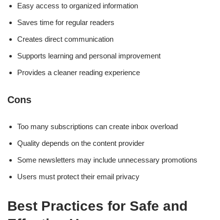
Easy access to organized information
Saves time for regular readers
Creates direct communication
Supports learning and personal improvement
Provides a cleaner reading experience
Cons
Too many subscriptions can create inbox overload
Quality depends on the content provider
Some newsletters may include unnecessary promotions
Users must protect their email privacy
Best Practices for Safe and