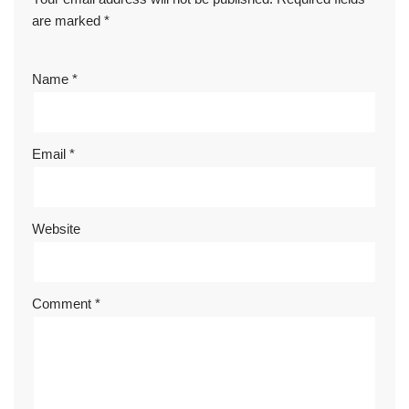
are marked
*
Name
*
Email
*
Website
Comment
*