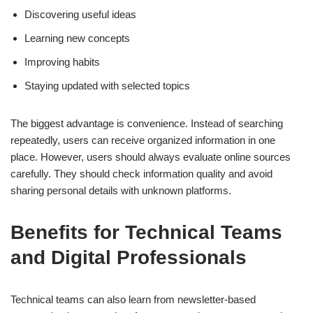
Discovering useful ideas
Learning new concepts
Improving habits
Staying updated with selected topics
The biggest advantage is convenience. Instead of searching
repeatedly, users can receive organized information in one
place. However, users should always evaluate online sources
carefully. They should check information quality and avoid
sharing personal details with unknown platforms.
Benefits for Technical Teams
and Digital Professionals
Technical teams can also learn from newsletter-based