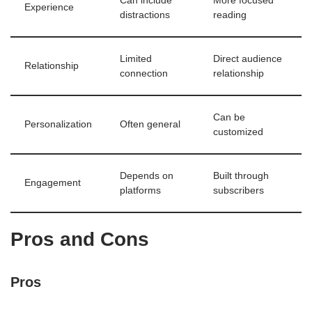
Can include
More focused
Experience
distractions
reading
Limited
Direct audience
Relationship
connection
relationship
Can be
Personalization
Often general
customized
Depends on
Built through
Engagement
platforms
subscribers
Pros and Cons
Pros