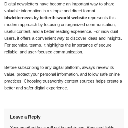
Digital newsletters have become an important way to share
valuable information in a simple and direct format.
btwletternews by betterthisworld website
represents this
modern approach by focusing on organized communication,
useful content, and a better reading experience. For individual
users, it offers a convenient way to discover ideas and insights.
For technical teams, it highlights the importance of secure,
reliable, and user-focused communication.
Before subscribing to any digital platform, always review its
value, protect your personal information, and follow safe online
practices. Choosing trustworthy content sources helps create a
better and safer digital experience.
Leave a Reply
Your email address will not be published.
Required fields