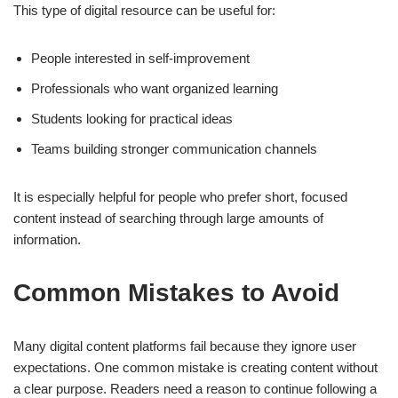
This type of digital resource can be useful for:
People interested in self-improvement
Professionals who want organized learning
Students looking for practical ideas
Teams building stronger communication channels
It is especially helpful for people who prefer short, focused
content instead of searching through large amounts of
information.
Common Mistakes to Avoid
Many digital content platforms fail because they ignore user
expectations. One common mistake is creating content without
a clear purpose. Readers need a reason to continue following a