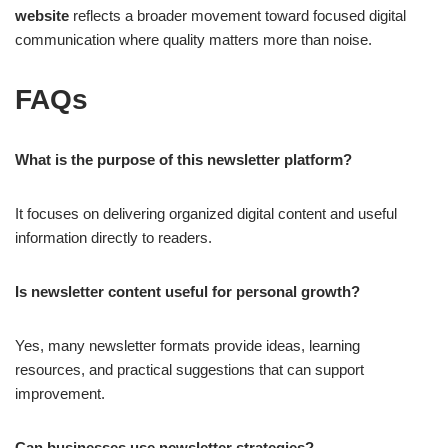
website
reflects a broader movement toward focused digital
communication where quality matters more than noise.
FAQs
What is the purpose of this newsletter platform?
It focuses on delivering organized digital content and useful
information directly to readers.
Is newsletter content useful for personal growth?
Yes, many newsletter formats provide ideas, learning
resources, and practical suggestions that can support
improvement.
Can businesses use newsletter strategies?