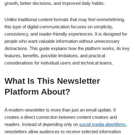
growth, better decisions, and improved daily habits.
Unlike traditional content formats that may feel overwhelming,
this type of digital communication focuses on simplicity,
consistency, and reader-friendly experiences. It is designed for
people who want valuable information without unnecessary
distractions. This guide explains how the platform works, its key
features, benefits, possible limitations, and practical
considerations for individual users and technical teams.
What Is This Newsletter
Platform About?
A modern newsletter is more than just an email update. It
creates a direct connection between content creators and
readers. Instead of depending only on
social media algorithms
,
newsletters allow audiences to receive selected information