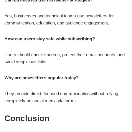
Yes, businesses and technical teams use newsletters for
communication, education, and audience engagement.
How can users stay safe while subscribing?
Users should check sources, protect their email accounts, and
avoid suspicious links.
Why are newsletters popular today?
They provide direct, focused communication without relying
completely on social media platforms.
Conclusion