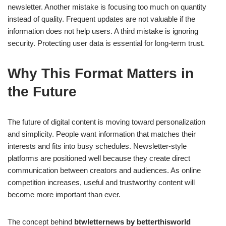
newsletter. Another mistake is focusing too much on quantity
instead of quality. Frequent updates are not valuable if the
information does not help users. A third mistake is ignoring
security. Protecting user data is essential for long-term trust.
Why This Format Matters in
the Future
The future of digital content is moving toward personalization
and simplicity. People want information that matches their
interests and fits into busy schedules. Newsletter-style
platforms are positioned well because they create direct
communication between creators and audiences. As online
competition increases, useful and trustworthy content will
become more important than ever.
The concept behind
btwletternews by betterthisworld