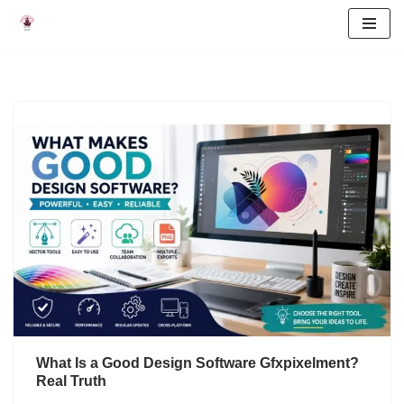
Skip
to
content
What Is a Good Design Software Gfxpixelment?
Real Truth