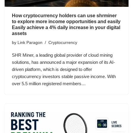
How cryptocurrency holders can use shrminer
to explore more income opportunities and easily
Easily achieve a 4% daily increase in your digital
assets
by
Link Paragon
Cryptocurrency
SHR Miner, a leading global provider of cloud mining
solutions, has announced a major expansion of its AI-
driven platform, which is designed to offer
cryptocurrency investors stable passive income. With
over 5.5 million registered members…