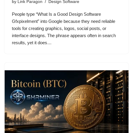
by
Link Paragon
Design Software
People type “What Is a Good Design Software
Gfxpixelment” into Google because they need reliable
tools for creating graphics, logos, social posts, or
interface designs. The phrase appears often in search
results, yet it does…