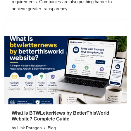
requirements. Companies are also pushing harder to
achieve greater transparency.…
What Is BTWLetterNews by BetterThisWorld
Website? Complete Guide
by
Link Paragon
Blog