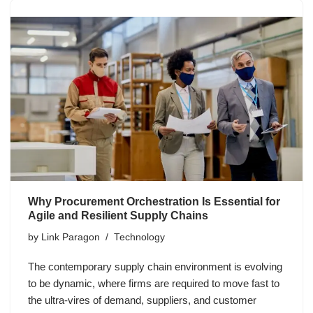
Why Procurement Orchestration Is Essential for
Agile and Resilient Supply Chains
by
Link Paragon
Technology
The contemporary supply chain environment is evolving
to be dynamic, where firms are required to move fast to
the ultra-vires of demand, suppliers, and customer