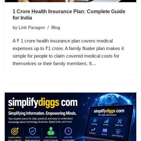
1 Crore Health Insurance Plan: Complete Guide
for India
by
Link Paragon
Blog
A ₹ 1 crore health insurance plan covers medical
expenses up to ₹1 crore. A family floater plan makes it
simple for people to claim covered medical costs for
themselves or their family members. It…