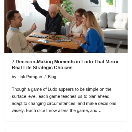
7 Decision-Making Moments in Ludo That Mirror
Real-Life Strategic Choices
by
Link Paragon
Blog
Though a game of Ludo appears to be simple on the
surface level, each game teaches us to plan ahead,
adapt to changing circumstances, and make decisions
wisely. Each dice throw alters the game, and…