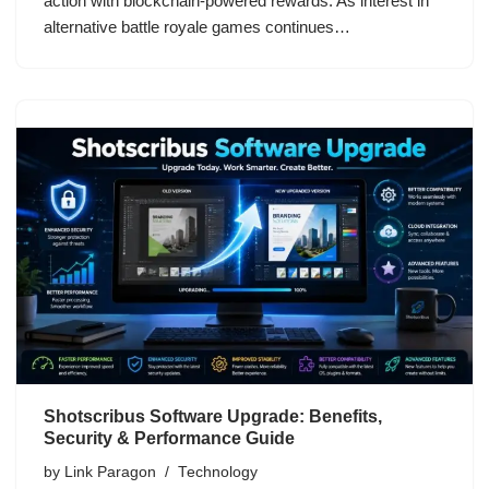
action with blockchain-powered rewards. As interest in
alternative battle royale games continues…
Shotscribus Software Upgrade: Benefits,
Security & Performance Guide
by
Link Paragon
Technology