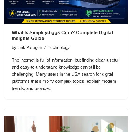
What Is Simplifydiggs Com? Complete Digital
Insights Guide
by
Link Paragon
Technology
The internet is full of information, but finding clear, useful,
and easy-to-understand knowledge can still be
challenging. Many users in the USA search for digital
platforms that simplify complex topics, explain modern
trends, and provide…