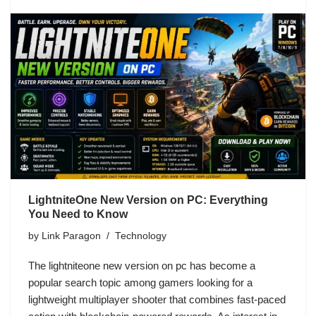
LightniteOne New Version on PC: Everything
You Need to Know
by
Link Paragon
Technology
The lightniteone new version on pc has become a
popular search topic among gamers looking for a
lightweight multiplayer shooter that combines fast-paced