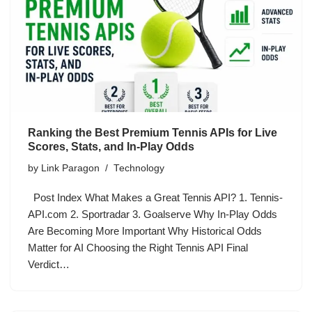
Ranking the Best Premium Tennis APIs for Live
Scores, Stats, and In-Play Odds
by
Link Paragon
Technology
Post Index What Makes a Great Tennis API? 1. Tennis-
API.com 2. Sportradar 3. Goalserve Why In-Play Odds
Are Becoming More Important Why Historical Odds
Matter for AI Choosing the Right Tennis API Final
Verdict…