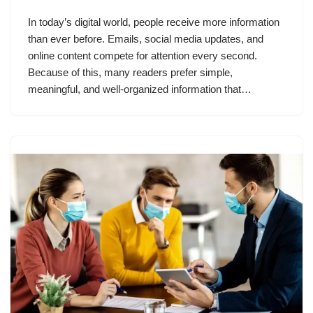
In today’s digital world, people receive more information
than ever before. Emails, social media updates, and
online content compete for attention every second.
Because of this, many readers prefer simple,
meaningful, and well-organized information that…